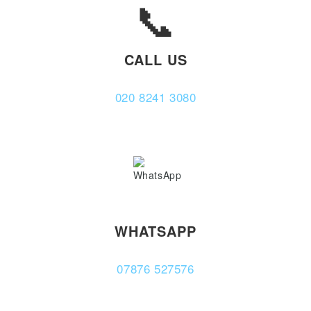
📞
CALL US
020 8241 3080
WHATSAPP
07876 527576