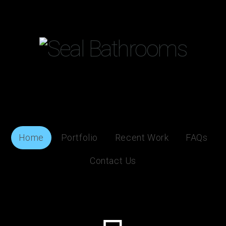
Home
Portfolio
Recent Work
FAQs
Contact Us