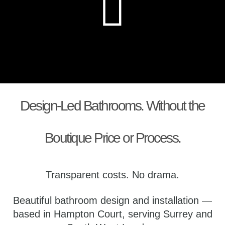
Design-Led Bathrooms. Without the
Boutique Price or Process.
Transparent costs. No drama.
Beautiful bathroom design and installation —
based in Hampton Court, serving Surrey and