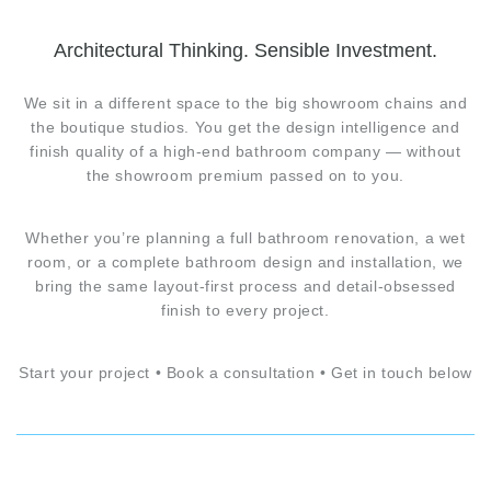
Architectural Thinking. Sensible Investment.
We sit in a different space to the big showroom chains and
the boutique studios. You get the design intelligence and
finish quality of a high-end bathroom company — without
the showroom premium passed on to you.
Whether you’re planning a full bathroom renovation, a wet
room, or a complete bathroom design and installation, we
bring the same layout-first process and detail-obsessed
finish to every project.
Start your project • Book a consultation • Get in touch below