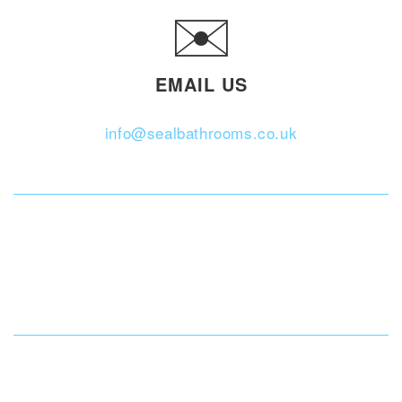
✉️
EMAIL US
info@sealbathrooms.co.uk