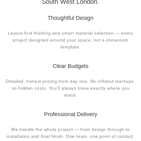
South West London.
Thoughtful Design
Layout-first thinking and smart material selection — every
project designed around your space, not a showroom
template.
Clear Budgets
Detailed, honest pricing from day one. No inflated markups,
no hidden costs. You’ll always know exactly where you
stand.
Professional Delivery
We handle the whole project — from design through to
installation and final finish. One team, one point of contact.