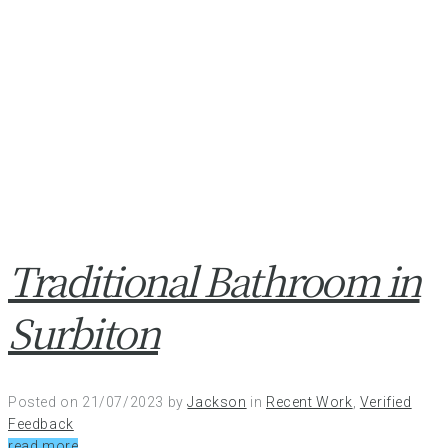
Traditional Bathroom in
Surbiton
Posted on
21/07/2023
by
Jackson
in
Recent Work
,
Verified
Feedback
read more