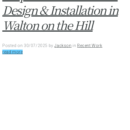
Design & Installation in
Walton on the Hill
Posted on
30/07/2025
by
Jackson
in
Recent Work
read more