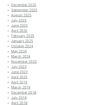
December 2025
September 2025
August 2025
July 2025
June 2025
April 2025
February 2025
January 2025
October 2024
May 2024
March 2024
November 2023
July 2023
June 2023
April 2023
April 2019
March 2019
December 2018
July 2018
April 2018