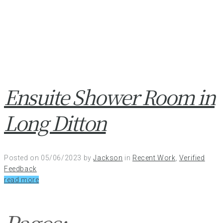
Ensuite Shower Room in
Long Ditton
Posted on
05/06/2023
by
Jackson
in
Recent Work
,
Verified
Feedback
read more
Pages: