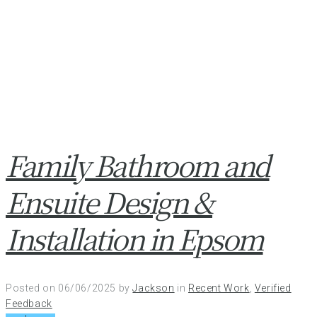
Family Bathroom and
Ensuite Design &
Installation in Epsom
Posted on
06/06/2025
by
Jackson
in
Recent Work
,
Verified
Feedback