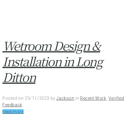
Wetroom Design &
Installation in Long
Ditton
Posted on
25/11/2023
by
Jackson
in
Recent Work
,
Verified
Feedback
read more