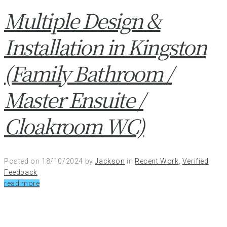
Multiple Design &
Installation in Kingston
(Family Bathroom /
Master Ensuite /
Cloakroom WC)
Posted on
18/10/2024
by
Jackson
in
Recent Work
,
Verified
Feedback
read more