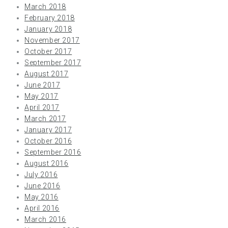
March 2018
February 2018
January 2018
November 2017
October 2017
September 2017
August 2017
June 2017
May 2017
April 2017
March 2017
January 2017
October 2016
September 2016
August 2016
July 2016
June 2016
May 2016
April 2016
March 2016