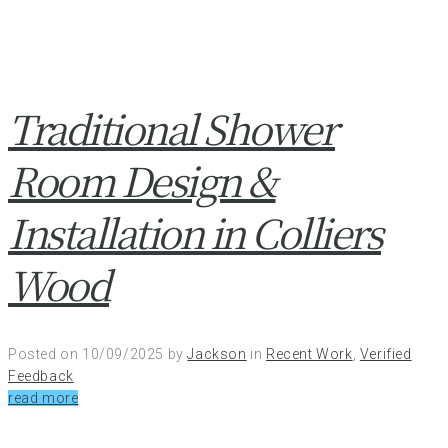
Traditional Shower
Room Design &
Installation in Colliers
Wood
Posted on
10/09/2025
by
Jackson
in
Recent Work
,
Verified
Feedback
read more