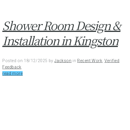
Shower Room Design &
Installation in Kingston
Posted on
18/12/2025
by
Jackson
in
Recent Work
,
Verified
Feedback
read more