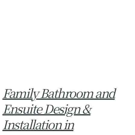
Family Bathroom and
Ensuite Design &
Installation in