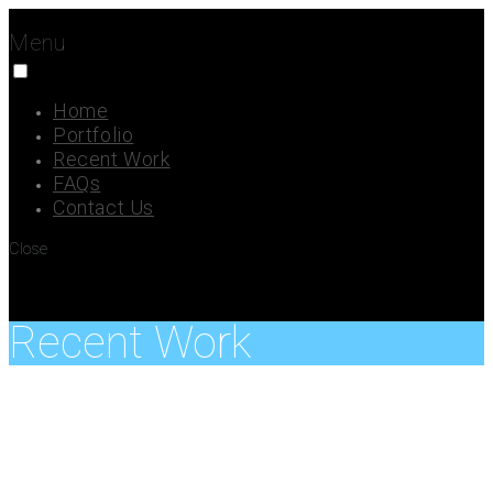
Menu
Home
Portfolio
Recent Work
FAQs
Contact Us
Close
Recent Work