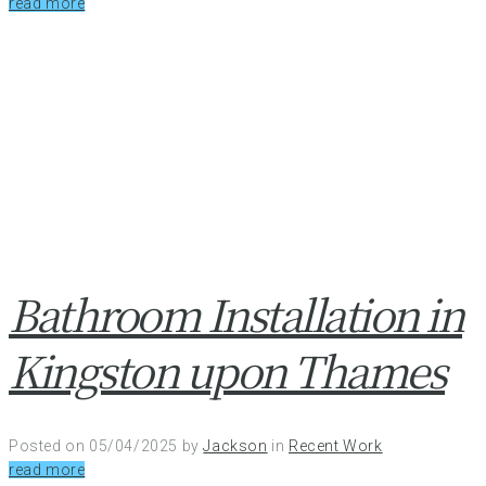
read more
Bathroom Installation in
Kingston upon Thames
Posted on
05/04/2025
by
Jackson
in
Recent Work
read more