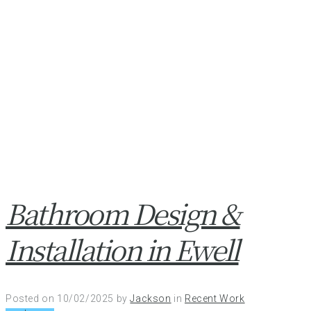
Bathroom Design &
Installation in Ewell
Posted on
10/02/2025
by
Jackson
in
Recent Work