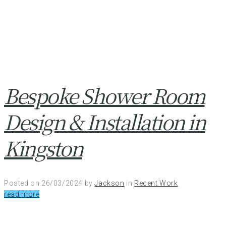
Bespoke Shower Room
Design & Installation in
Kingston
Posted on
26/03/2024
by
Jackson
in
Recent Work
read more