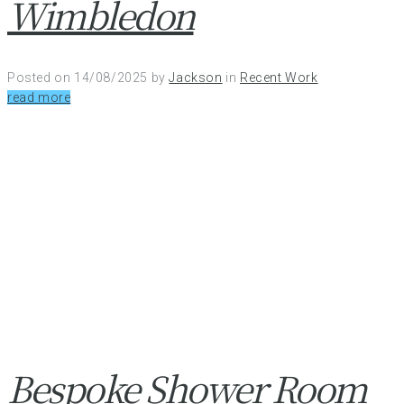
Wimbledon
Posted on
14/08/2025
by
Jackson
in
Recent Work
read more
Bespoke Shower Room