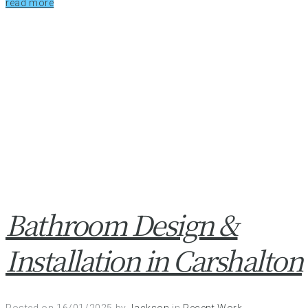
read more
Bathroom Design &
Installation in Carshalton