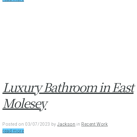
Luxury Bathroom in East
Molesey
Posted on
03/07/2023
by
Jackson
in
Recent Work
read more