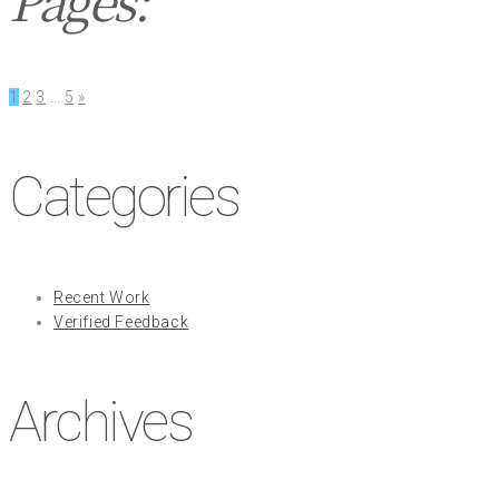
1
2
3
…
5
»
Categories
Recent Work
Verified Feedback
Archives