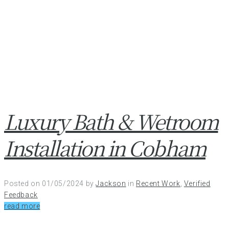
Luxury Bath & Wetroom
Installation in Cobham
Posted on
01/05/2024
by
Jackson
in
Recent Work
,
Verified
Feedback
read more