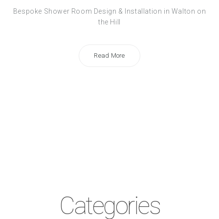
Bespoke Shower Room Design & Installation in Walton on
the Hill
Read More
Categories