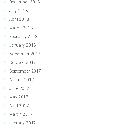
December 2018
July 2018
April 2018
March 2018
February 2018
January 2018
November 2017
October 2017
September 2017
August 2017
June 2017
May 2017
April 2017
March 2017
January 2017