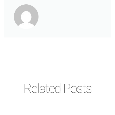
Related Posts