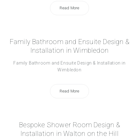
Read More
Family Bathroom and Ensuite Design &
Installation in Wimbledon
Family Bathroom and Ensuite Design & Installation in
Wimbledon
Read More
Bespoke Shower Room Design &
Installation in Walton on the Hill