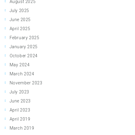
August 2025
July 2025
June 2025
April 2025
February 2025
January 2025
October 2024
May 2024
March 2024
November 2023
July 2023
June 2023
April 2023
April 2019
March 2019