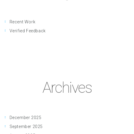
Recent Work
Verified Feedback
Archives
December 2025
September 2025