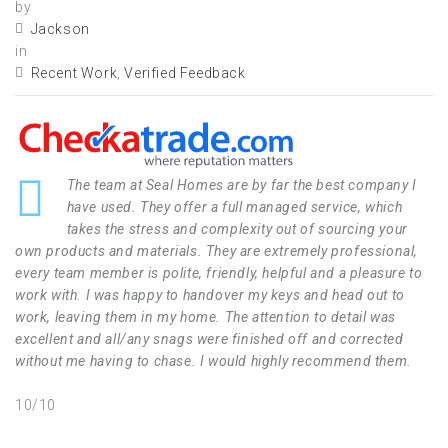
by
Jackson
in
Recent Work
,
Verified Feedback
The team at Seal Homes are by far the best company I
have used. They offer a full managed service, which
takes the stress and complexity out of sourcing your
own products and materials. They are extremely professional,
every team member is polite, friendly, helpful and a pleasure to
work with. I was happy to handover my keys and head out to
work, leaving them in my home. The attention to detail was
excellent and all/any snags were finished off and corrected
without me having to chase. I would highly recommend them.
10/10