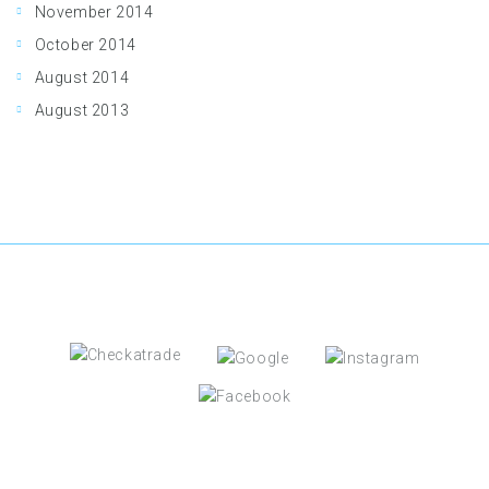
November 2014
October 2014
August 2014
August 2013