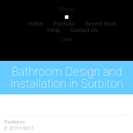
Menu
Home
Portfolio
Recent Work
FAQs
Contact Us
Close
Bathroom Design and
Installation in Surbiton
Posted on
27/11/2017