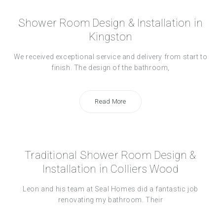
Shower Room Design & Installation in
Kingston
We received exceptional service and delivery from start to
finish. The design of the bathroom,
Read More
Traditional Shower Room Design &
Installation in Colliers Wood
Leon and his team at Seal Homes did a fantastic job
renovating my bathroom. Their