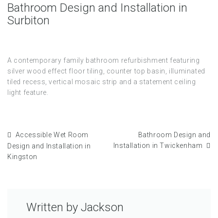
Bathroom Design and Installation in
Surbiton
A contemporary family bathroom refurbishment featuring
silver wood effect floor tiling, counter top basin, illuminated
tiled recess, vertical mosaic strip and a statement ceiling
light feature.
Accessible Wet Room
Bathroom Design and
Installation in Twickenham
Design and Installation in
Kingston
Written by
Jackson