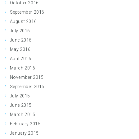
October 2016
September 2016
August 2016
July 2016
June 2016
May 2016
April 2016
March 2016
November 2015
September 2015
July 2015
June 2015
March 2015
February 2015
January 2015