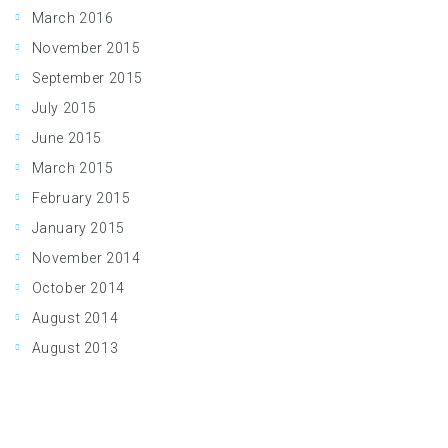
March 2016
November 2015
September 2015
July 2015
June 2015
March 2015
February 2015
January 2015
November 2014
October 2014
August 2014
August 2013