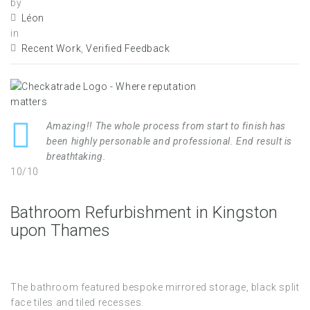
by
Léon
in
Recent Work
,
Verified Feedback
Amazing!! The whole process from start to finish has
been highly personable and professional. End result is
breathtaking.
10/10
Bathroom Refurbishment in Kingston
upon Thames
The bathroom featured bespoke mirrored storage, black split
face tiles and tiled recesses.