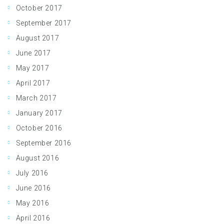
October 2017
September 2017
August 2017
June 2017
May 2017
April 2017
March 2017
January 2017
October 2016
September 2016
August 2016
July 2016
June 2016
May 2016
April 2016