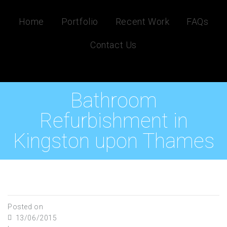
Home
Portfolio
Recent Work
FAQs
Contact Us
Bathroom
Refurbishment in
Kingston upon Thames
Posted on
13/06/2015