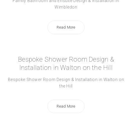
Family Bathroom and Ensuite Design & Installation in
Wimbledon
Read More
Bespoke Shower Room Design &
Installation in Walton on the Hill
Bespoke Shower Room Design & Installation in Walton on
the Hill
Read More