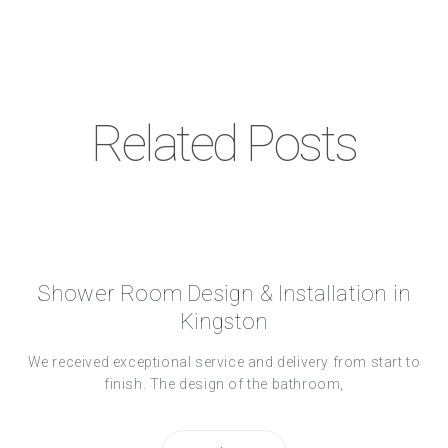
Related Posts
Shower Room Design & Installation in
Kingston
We received exceptional service and delivery from start to
finish. The design of the bathroom,