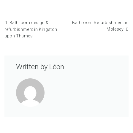
Bathroom design &
Bathroom Refurbishment in
Molesey
refurbishment in Kingston
upon Thames
Written by
Léon