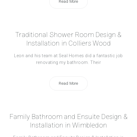
Read More
Traditional Shower Room Design &
Installation in Colliers Wood
Leon and his team at Seal Homes did a fantastic job
renovating my bathroom. Their
Read More
Family Bathroom and Ensuite Design &
Installation in Wimbledon