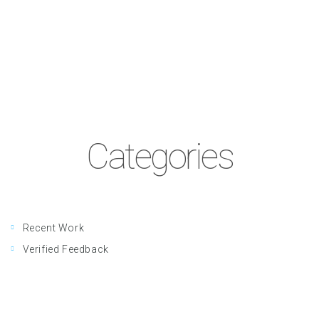
Categories
Recent Work
Verified Feedback