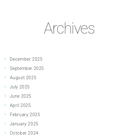
Archives
December 2025
September 2025
August 2025
July 2025
June 2025
April 2025
February 2025
January 2025
October 2024