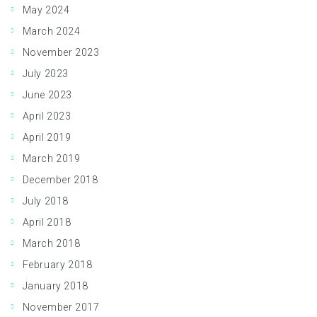
May 2024
March 2024
November 2023
July 2023
June 2023
April 2023
April 2019
March 2019
December 2018
July 2018
April 2018
March 2018
February 2018
January 2018
November 2017