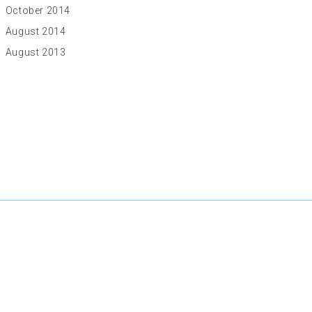
October 2014
August 2014
August 2013