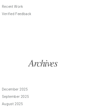
Recent Work
Verified Feedback
Archives
December 2025
September 2025
August 2025