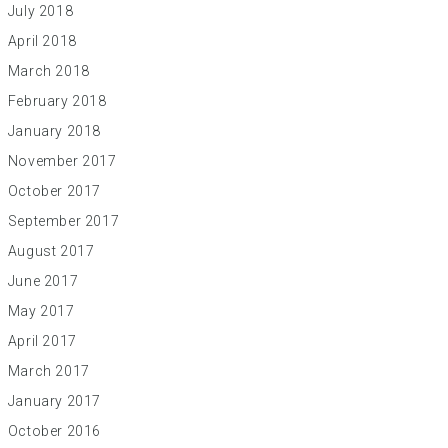
July 2018
April 2018
March 2018
February 2018
January 2018
November 2017
October 2017
September 2017
August 2017
June 2017
May 2017
April 2017
March 2017
January 2017
October 2016