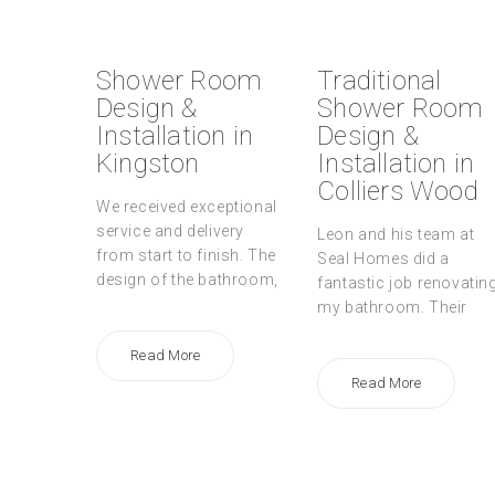
Shower Room
Traditional
Design &
Shower Room
Installation in
Design &
Kingston
Installation in
Colliers Wood
We received exceptional
service and delivery
Leon and his team at
from start to finish. The
Seal Homes did a
design of the bathroom,
fantastic job renovatin
my bathroom. Their
Read More
Read More