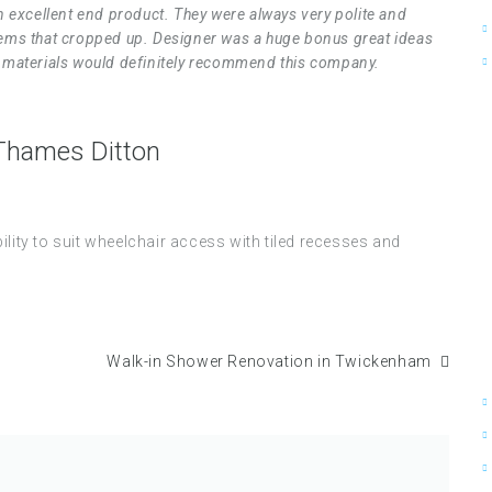
 excellent end product. They were always very polite and
blems that cropped up. Designer was a huge bonus great ideas
he materials would definitely recommend this company.
 Thames Ditton
ty to suit wheelchair access with tiled recesses and
Walk-in Shower Renovation in Twickenham