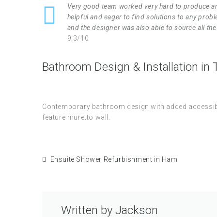
Very good team worked very hard to produce an
helpful and eager to find solutions to any pro
and the designer was also able to source all t
9.3/10
Bathroom Design & Installation in
Contemporary bathroom design with added accessibili
feature muretto wall.
Ensuite Shower Refurbishment in Ham
Written by
Jackson