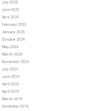
July 2025
June 2025
April 2025
February 2025
January 2025
October 2024
May 2024
March 2024
November 2023
July 2023
June 2023
April 2023
April 2019
March 2019
December 2018