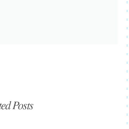
ted Posts