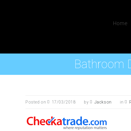
Home
Bathroom D
Posted on
17/03/2018
by
Jackson
in