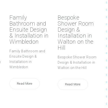
Family
Bespoke
Bathroom and
Shower Room
Ensuite Design
Design &
& Installation in
Installation in
Wimbledon
Walton on the
Hill
Family Bathroom and
Ensuite Design &
Bespoke Shower Room
g
Installation in
Design & Installation in
Wimbledon
Walton on the Hill
Read More
Read More