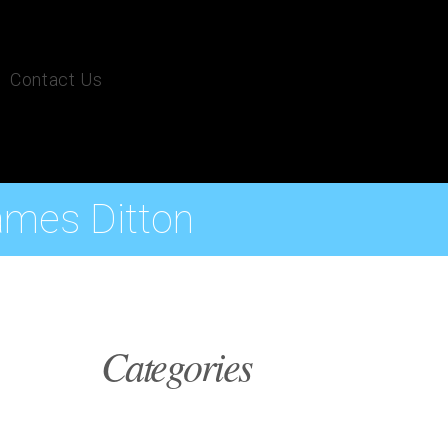
Contact Us
ames Ditton
Categories