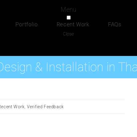
Menu
Portfolio
Recent Work
FAQs
Close
esign & Installation in Th
Recent Work
,
Verified Feedback