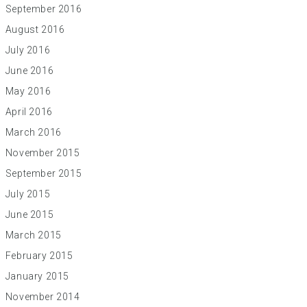
September 2016
August 2016
July 2016
June 2016
May 2016
April 2016
March 2016
November 2015
September 2015
July 2015
June 2015
March 2015
February 2015
January 2015
November 2014