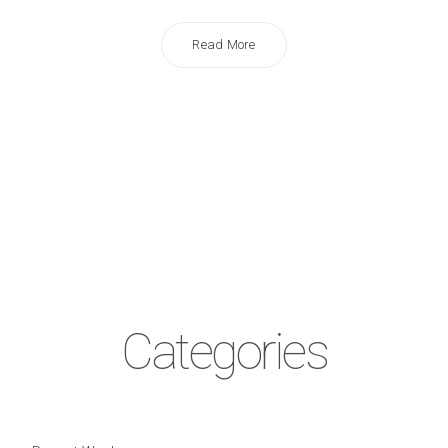
Read More
Categories