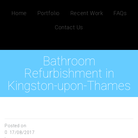
Home
Portfolio
Recent Work
FAQs
Contact Us
Bathroom
Refurbishment in
Kingston-upon-Thames
Posted on
17/08/2017