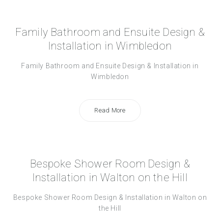
Family Bathroom and Ensuite Design &
Installation in Wimbledon
Family Bathroom and Ensuite Design & Installation in
Wimbledon
Read More
Bespoke Shower Room Design &
Installation in Walton on the Hill
Bespoke Shower Room Design & Installation in Walton on
the Hill