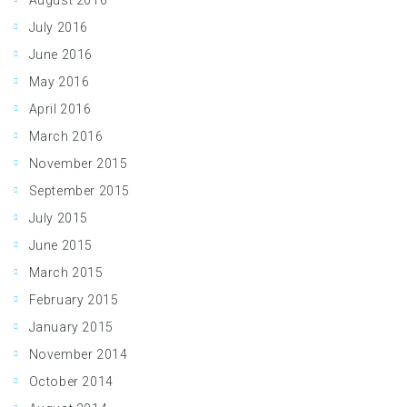
August 2016
July 2016
June 2016
May 2016
April 2016
March 2016
November 2015
September 2015
July 2015
June 2015
March 2015
February 2015
January 2015
November 2014
October 2014