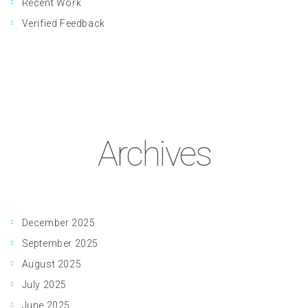
Recent Work
Verified Feedback
Archives
December 2025
September 2025
August 2025
July 2025
June 2025