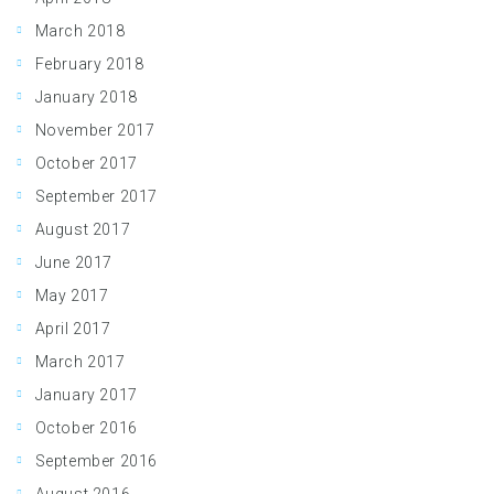
March 2018
February 2018
January 2018
November 2017
October 2017
September 2017
August 2017
June 2017
May 2017
April 2017
March 2017
January 2017
October 2016
September 2016