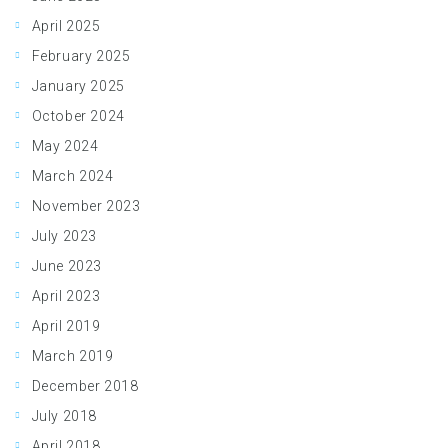
April 2025
February 2025
January 2025
October 2024
May 2024
March 2024
November 2023
July 2023
June 2023
April 2023
April 2019
March 2019
December 2018
July 2018
April 2018