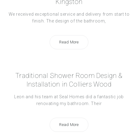
Kingston
We received exceptional service and delivery from start to
finish. The design of the bathroom,
Read More
Traditional Shower Room Design &
Installation in Colliers Wood
Leon and his team at Seal Homes did a fantastic job
renovating my bathroom. Their
Read More