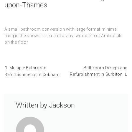
upon-Thames
A small bathroom conversion with large format minimal
tiling in the shower area and a vinyl wood effect Amtico tile
on the floor.
Multiple Bathroom
Bathroom Design and
Refurbishment in Surbiton
Refurbishments in Cobham
Written by
Jackson