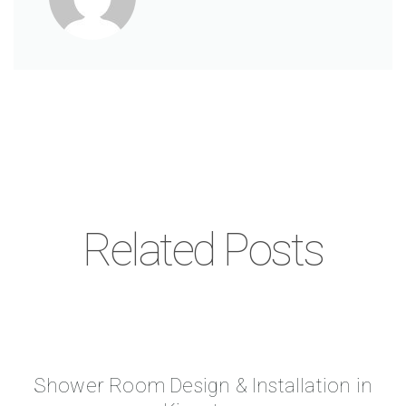
Related Posts
Shower Room Design & Installation in