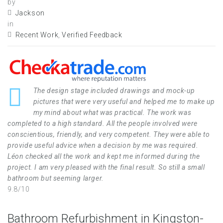
by
Jackson
in
Recent Work
,
Verified Feedback
The design stage included drawings and mock-up
pictures that were very useful and helped me to make up
my mind about what was practical. The work was
completed to a high standard. All the people involved were
conscientious, friendly, and very competent. They were able to
provide useful advice when a decision by me was required.
Léon checked all the work and kept me informed during the
project. I am very pleased with the final result. So still a small
bathroom but seeming larger.
9.8/10
Bathroom Refurbishment in Kingston-