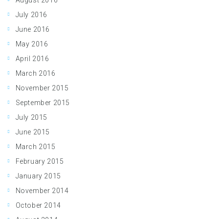
August 2016
July 2016
June 2016
May 2016
April 2016
March 2016
November 2015
September 2015
July 2015
June 2015
March 2015
February 2015
January 2015
November 2014
October 2014