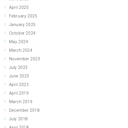
April 2025
February 2025
January 2025
October 2024
May 2024
March 2024
November 2023
July 2023
June 2023
April 2023
April 2019
March 2019
December 2018
July 2018
April 2018