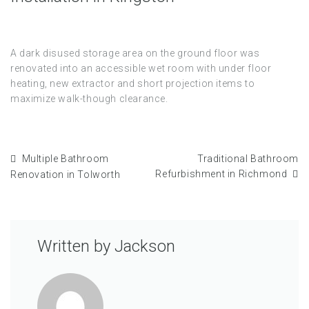
A dark disused storage area on the ground floor was
renovated into an accessible wet room with under floor
heating, new extractor and short projection items to
maximize walk-though clearance.
Multiple Bathroom
Traditional Bathroom
Refurbishment in Richmond
Renovation in Tolworth
Written by
Jackson