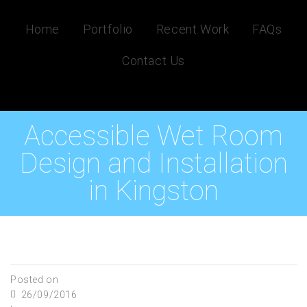
Home
Portfolio
Recent Work
FAQs
Contact Us
Accessible Wet Room
Design and Installation
in Kingston
Posted on
26/09/2016