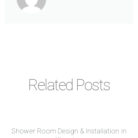
Related Posts
Shower Room Design & Installation in