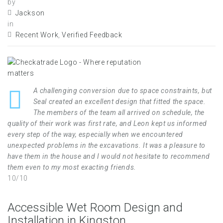
by
Jackson
in
Recent Work
,
Verified Feedback
A challenging conversion due to space constraints, but
Seal created an excellent design that fitted the space.
The members of the team all arrived on schedule, the
quality of their work was first rate, and Leon kept us informed
every step of the way, especially when we encountered
unexpected problems in the excavations. It was a pleasure to
have them in the house and I would not hesitate to recommend
them even to my most exacting friends.
10/10
Accessible Wet Room Design and
Installation in Kingston