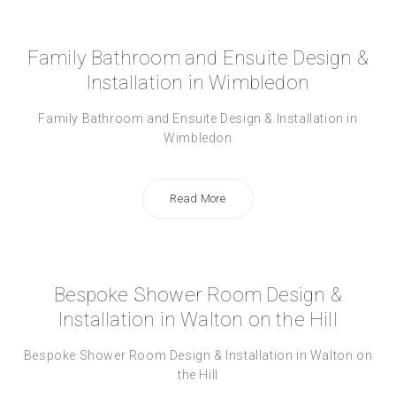
Family Bathroom and Ensuite Design &
Installation in Wimbledon
Family Bathroom and Ensuite Design & Installation in
Wimbledon
Read More
Bespoke Shower Room Design &
Installation in Walton on the Hill
Bespoke Shower Room Design & Installation in Walton on
the Hill