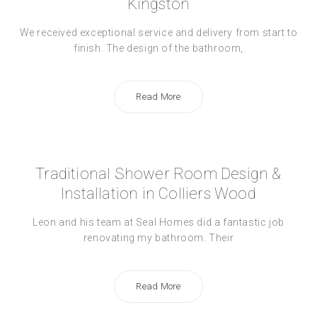
Kingston
We received exceptional service and delivery from start to
finish. The design of the bathroom,
Read More
Traditional Shower Room Design &
Installation in Colliers Wood
Leon and his team at Seal Homes did a fantastic job
renovating my bathroom. Their
Read More