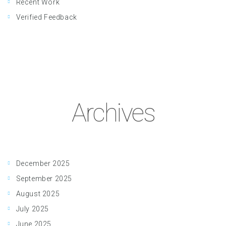
Recent Work
Verified Feedback
Archives
December 2025
September 2025
August 2025
July 2025
June 2025