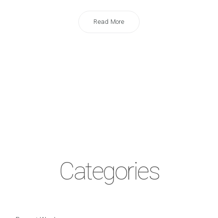
Read More
Categories