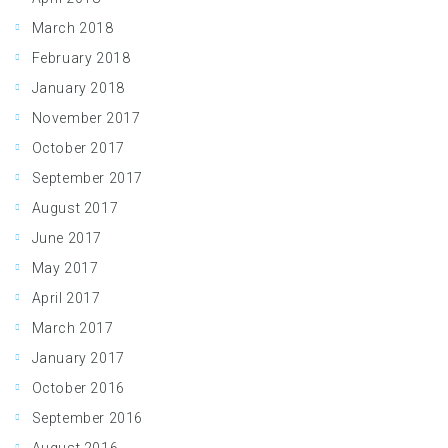
March 2018
February 2018
January 2018
November 2017
October 2017
September 2017
August 2017
June 2017
May 2017
April 2017
March 2017
January 2017
October 2016
September 2016