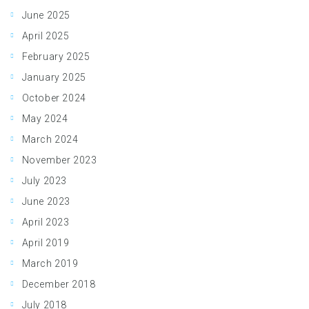
June 2025
April 2025
February 2025
January 2025
October 2024
May 2024
March 2024
November 2023
July 2023
June 2023
April 2023
April 2019
March 2019
December 2018
July 2018