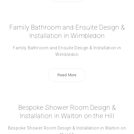
Family Bathroom and Ensuite Design &
Installation in Wimbledon
Family Bathroom and Ensuite Design & Installation in
Wimbledon
Read More
Bespoke Shower Room Design &
Installation in Walton on the Hill
Bespoke Shower Room Design & Installation in Walton on