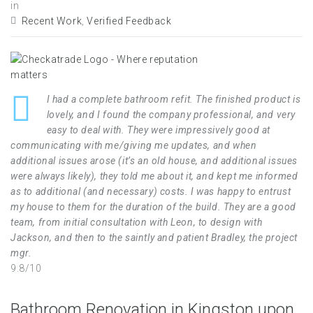
in
Recent Work
,
Verified Feedback
I had a complete bathroom refit. The finished product is
lovely, and I found the company professional, and very
easy to deal with. They were impressively good at
communicating with me/giving me updates, and when
additional issues arose (it’s an old house, and additional issues
were always likely), they told me about it, and kept me informed
as to additional (and necessary) costs. I was happy to entrust
my house to them for the duration of the build. They are a good
team, from initial consultation with Leon, to design with
Jackson, and then to the saintly and patient Bradley, the project
mgr.
9.8/10
Bathroom Renovation in Kingston upon