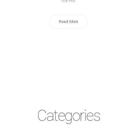
the Hill
Read More
Categories