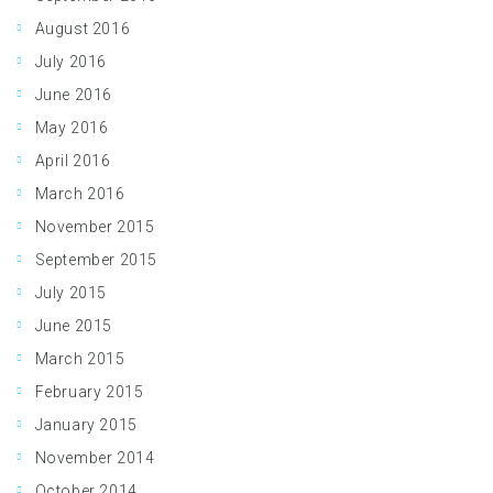
August 2016
July 2016
June 2016
May 2016
April 2016
March 2016
November 2015
September 2015
July 2015
June 2015
March 2015
February 2015
January 2015
November 2014
October 2014