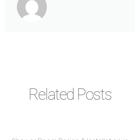
Related Posts