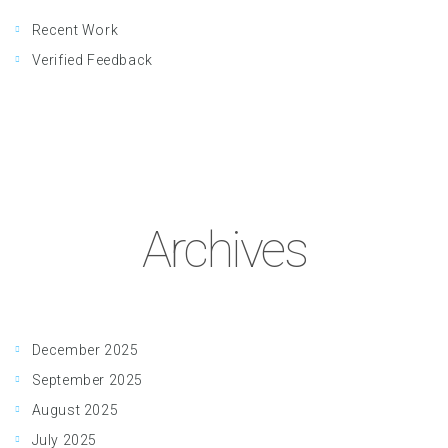
Recent Work
Verified Feedback
Archives
December 2025
September 2025
August 2025
July 2025