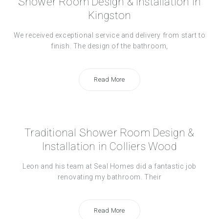
Shower Room Design & Installation in
Kingston
We received exceptional service and delivery from start to
finish. The design of the bathroom,
Read More
Traditional Shower Room Design &
Installation in Colliers Wood
Leon and his team at Seal Homes did a fantastic job
renovating my bathroom. Their
Read More