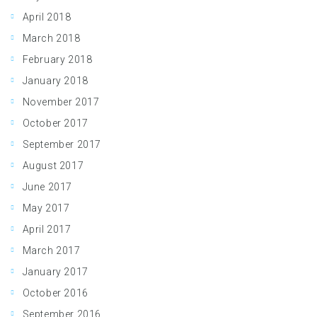
April 2018
March 2018
February 2018
January 2018
November 2017
October 2017
September 2017
August 2017
June 2017
May 2017
April 2017
March 2017
January 2017
October 2016
September 2016