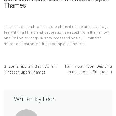
Thames
This modern bathroom refurbishment still retains a vintage
feel with half tiling and decoration selected from the Farrow
and Ball paint range. A semi recessed basin, illuminated
mirror and chrome fittings completes the look.
Contemporary Bathroom in
Family Bathroom Design &
Installation in Surbiton
Kingston upon Thames
Written by
Léon