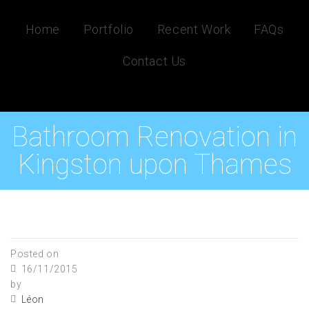
Home
Portfolio
Recent Work
FAQs
Contact Us
Bathroom Renovation in
Kingston upon Thames
Posted on
16/11/2015
by
Léon