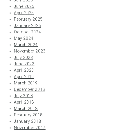
June 2025
April 2025
February 2025
January 2025
October 2024
May 2024
March 2024
November 2023
July 2023
June 2023
April 2023
April 2019
March 2019
December 2018
July 2018
April 2018
March 2018
February 2018
January 2018
November 2017