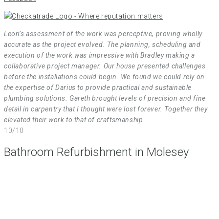
Leon’s assessment of the work was perceptive, proving wholly
accurate as the project evolved. The planning, scheduling and
execution of the work was impressive with Bradley making a
collaborative project manager. Our house presented challenges
before the installations could begin. We found we could rely on
the expertise of Darius to provide practical and sustainable
plumbing solutions. Gareth brought levels of precision and fine
detail in carpentry that I thought were lost forever. Together they
elevated their work to that of craftsmanship.
10/10
Bathroom Refurbishment in Molesey