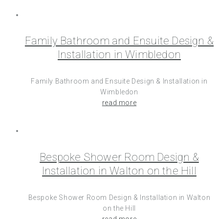
Family Bathroom and Ensuite Design &
Installation in Wimbledon
Family Bathroom and Ensuite Design & Installation in
Wimbledon
read more
Bespoke Shower Room Design &
Installation in Walton on the Hill
Bespoke Shower Room Design & Installation in Walton
on the Hill
read more