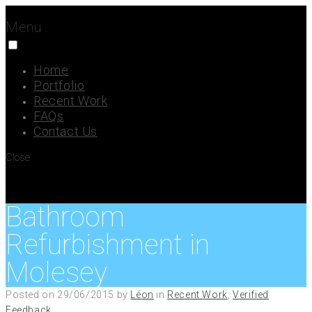
Menu
Home
Portfolio
Recent Work
FAQs
Contact Us
Close
Bathroom
Refurbishment in
Molesey
Posted on
29/06/2015
by
Léon
in
Recent Work
,
Verified
Feedback