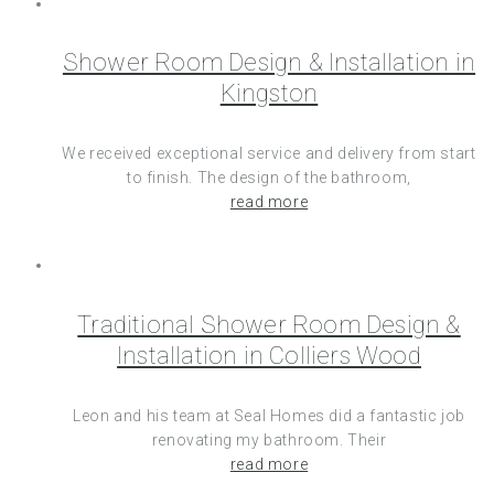
Shower Room Design & Installation in
Kingston
We received exceptional service and delivery from start
to finish. The design of the bathroom,
read more
Traditional Shower Room Design &
Installation in Colliers Wood
Leon and his team at Seal Homes did a fantastic job
renovating my bathroom. Their
read more