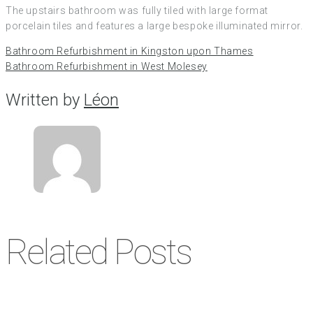
The upstairs bathroom was fully tiled with large format
porcelain tiles and features a large bespoke illuminated mirror.
Bathroom Refurbishment in Kingston upon Thames
Bathroom Refurbishment in West Molesey
Written by
Léon
Related Posts