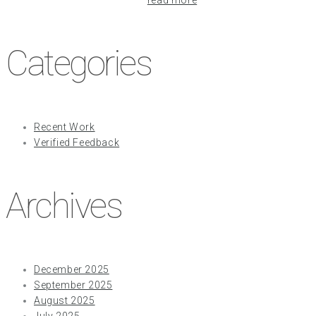
Categories
Recent Work
Verified Feedback
Archives
December 2025
September 2025
August 2025
July 2025