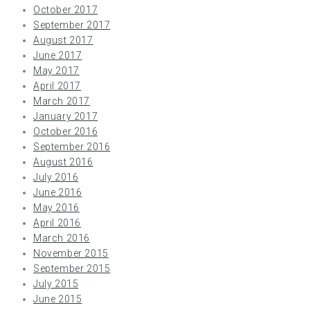
October 2017
September 2017
August 2017
June 2017
May 2017
April 2017
March 2017
January 2017
October 2016
September 2016
August 2016
July 2016
June 2016
May 2016
April 2016
March 2016
November 2015
September 2015
July 2015
June 2015