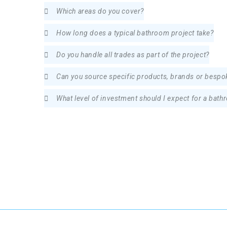
Which areas do you cover?
How long does a typical bathroom project take?
Do you handle all trades as part of the project?
Can you source specific products, brands or besp
What level of investment should I expect for a bath