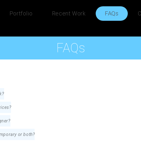
Portfolio
Recent Work
FAQs
C
FAQs
k?
vices?
gner?
temporary or both?