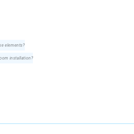
oke elements?
room installation?