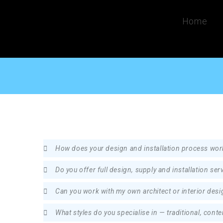
Home
How does your design and installation process wor
Do you offer full design, supply and installation ser
Can you work with my own architect or interior desi
What styles do you specialise in — traditional, con