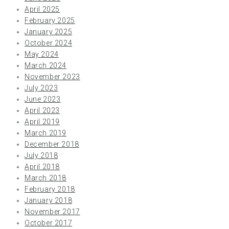
April 2025
February 2025
January 2025
October 2024
May 2024
March 2024
November 2023
July 2023
June 2023
April 2023
April 2019
March 2019
December 2018
July 2018
April 2018
March 2018
February 2018
January 2018
November 2017
October 2017