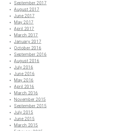
September 2017
August 2017
June 2017
May 2017
April 2017
March 2017
January 2017
October 2016
September 2016
August 2016
July 2016
June 2016
May 2016
April 2016
March 2016
November 2015
September 2015
July 2015
June 2015
March 2015