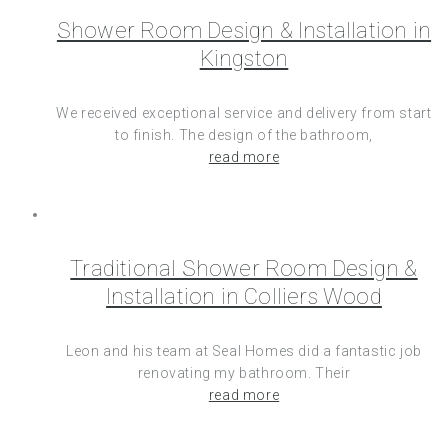
Shower Room Design & Installation in
Kingston
We received exceptional service and delivery from start
to finish. The design of the bathroom,
read more
Traditional Shower Room Design &
Installation in Colliers Wood
Leon and his team at Seal Homes did a fantastic job
renovating my bathroom. Their
read more