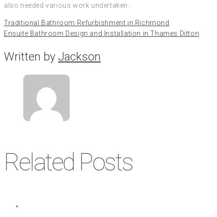
also needed various work undertaken.
Traditional Bathroom Refurbishment in Richmond
Ensuite Bathroom Design and Installation in Thames Ditton
Written by
Jackson
Related Posts