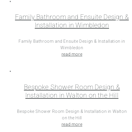
Family Bathroom and Ensuite Design &
Installation in Wimbledon
Family Bathroom and Ensuite Design & Installation in
Wimbledon
read more
Bespoke Shower Room Design &
Installation in Walton on the Hill
Bespoke Shower Room Design & Installation in Walton
on the Hill
read more