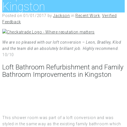
Kingston
Posted on
01/01/2017
by
Jackson
in
Recent Work
,
Verified
Feedback
We are so pleased with our loft conversion – Leon, Bradley, Klod
and the team did an absolutely brilliant job. Highly recommend.
10/10
Loft Bathroom Refurbishment and Family
Bathroom Improvements in Kingston
This shower room was part of a loft conversion and was
styled in the same way as the existing family bathroom which