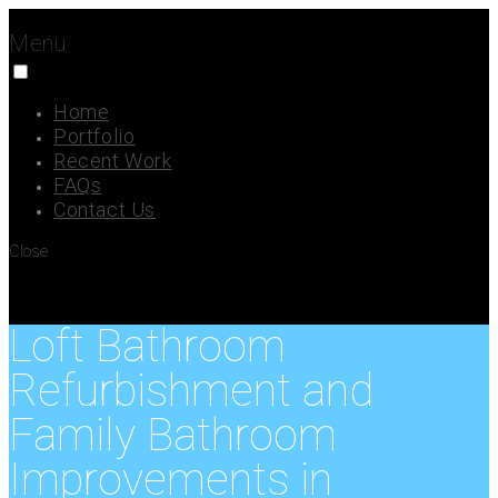
Menu
Home
Portfolio
Recent Work
FAQs
Contact Us
Close
Loft Bathroom
Refurbishment and
Family Bathroom
Improvements in