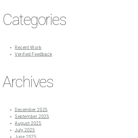
Categories
Recent Work
Verified Feedback
Archives
December 2025
September 2025
August 2025
July 2025
June 2025