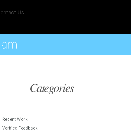
ontact Us
 Ham
Categories
Recent Work
Verified Feedback