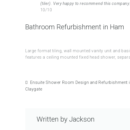
(tiler). Very happy to recommend this company
10/10
Bathroom Refurbishment in Ham
Large format tiling, wall mounted vanity unit and b
features a ceiling mounted fixed head shower, separat
Ensuite Shower Room Design and Refurbishment 
Claygate
Written by
Jackson