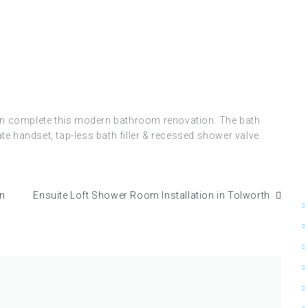
.
asin complete this modern bathroom renovation. The bath
e handset, tap-less bath filler & recessed shower valve.
in
Ensuite Loft Shower Room Installation in Tolworth