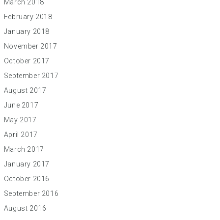
March 2018
February 2018
January 2018
November 2017
October 2017
September 2017
August 2017
June 2017
May 2017
April 2017
March 2017
January 2017
October 2016
September 2016
August 2016