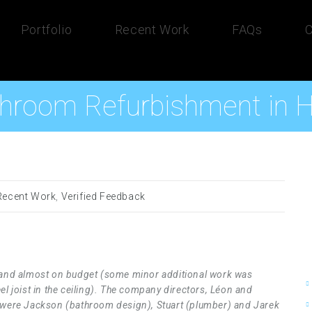
Portfolio
Recent Work
FAQs
C
hroom Refurbishment in
Recent Work
,
Verified Feedback
e and almost on budget (some minor additional work was
el joist in the ceiling). The company directors, Léon and
s were Jackson (bathroom design), Stuart (plumber) and Jarek