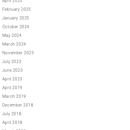
April 2025
February 2025
January 2025
October 2024
May 2024
March 2024
November 2023
July 2023
June 2023
April 2023
April 2019
March 2019
December 2018
July 2018
April 2018