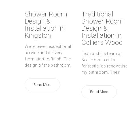
Shower Room
Traditional
Design &
Shower Room
Installation in
Design &
Kingston
Installation in
Colliers Wood
We received exceptional
service and delivery
Leon and his team at
from start to finish. The
Seal Homes did a
design of the bathroom,
fantastic job renovatin
my bathroom. Their
Read More
Read More