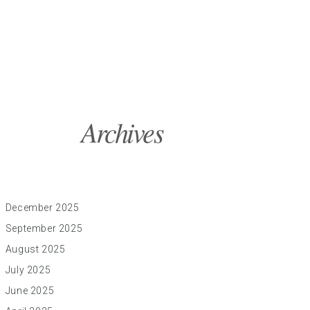
Archives
December 2025
September 2025
August 2025
July 2025
June 2025