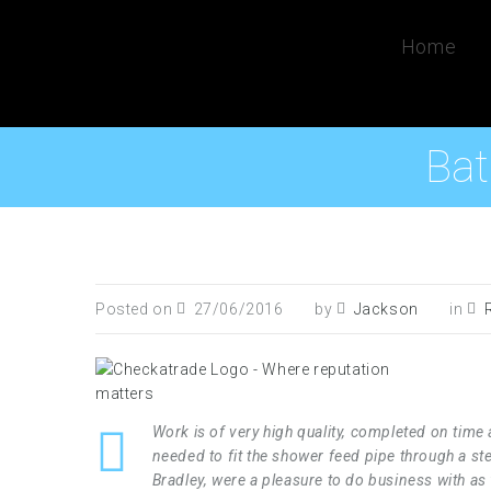
Home
Bat
Posted on
27/06/2016
by
Jackson
in
Work is of very high quality, completed on tim
needed to fit the shower feed pipe through a ste
Bradley, were a pleasure to do business with a