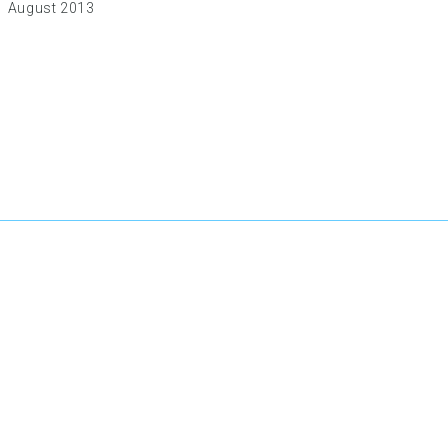
August 2013