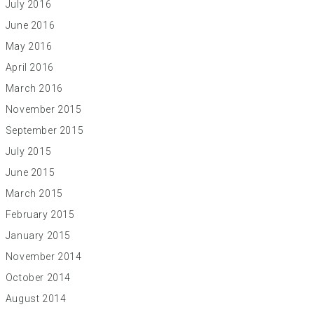
July 2016
June 2016
May 2016
April 2016
March 2016
November 2015
September 2015
July 2015
June 2015
March 2015
February 2015
January 2015
November 2014
October 2014
August 2014