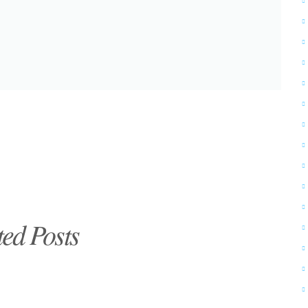
ted Posts