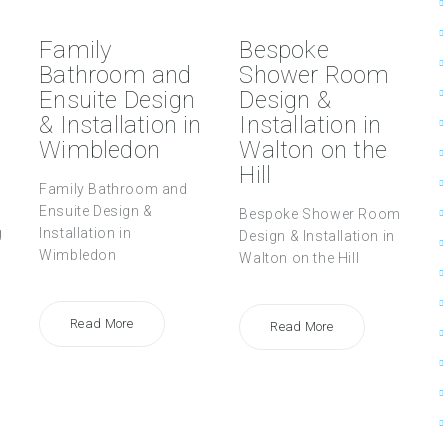
Family
Bespoke
Bathroom and
Shower Room
Ensuite Design
Design &
& Installation in
Installation in
Wimbledon
Walton on the
Hill
Family Bathroom and
Ensuite Design &
Bespoke Shower Room
g
Installation in
Design & Installation in
Wimbledon
Walton on the Hill
Read More
Read More