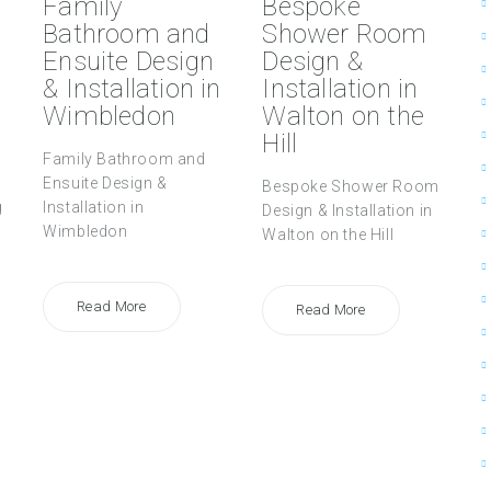
Family
Bespoke
Bathroom and
Shower Room
Ensuite Design
Design &
& Installation in
Installation in
Wimbledon
Walton on the
Hill
Family Bathroom and
Ensuite Design &
Bespoke Shower Room
g
Installation in
Design & Installation in
Wimbledon
Walton on the Hill
Read More
Read More