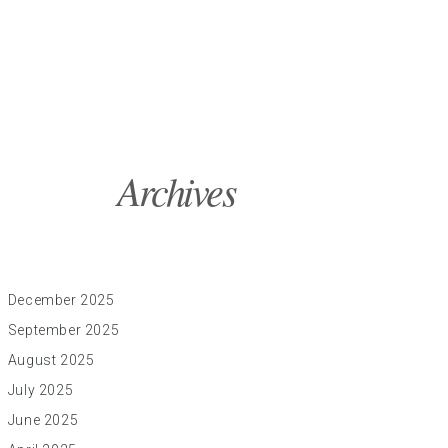
Archives
December 2025
September 2025
August 2025
July 2025
June 2025