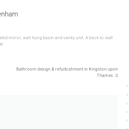
kenham
ed mirror, wall hung basin and vanity unit. A back to wall
l.
Bathroom design & refurbishment in Kingston upon
Thames