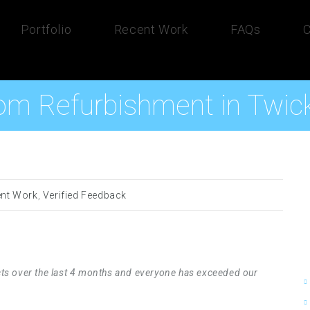
Portfolio
Recent Work
FAQs
C
om Refurbishment in Twi
nt Work
,
Verified Feedback
ts over the last 4 months and everyone has exceeded our