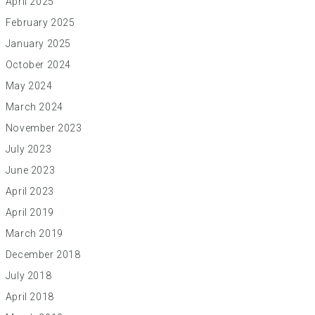
April 2025
February 2025
January 2025
October 2024
May 2024
March 2024
November 2023
July 2023
June 2023
April 2023
April 2019
March 2019
December 2018
July 2018
April 2018