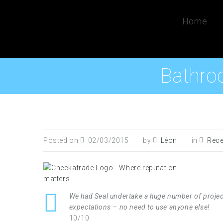
Home
Bathro
Posted on
02/03/2015
by
Léon
in
Rece
We had Seal undertake a huge number of projec
expectations – no need to use anyone else!
10/10