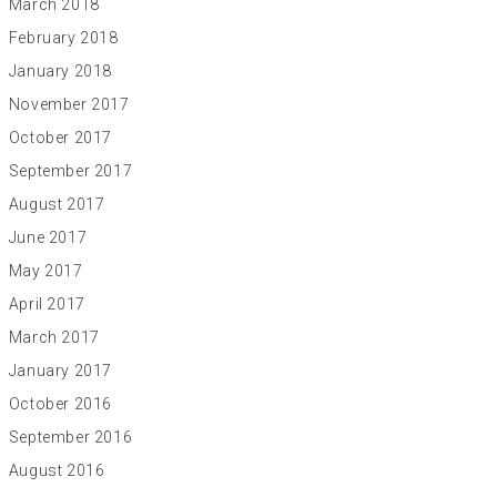
March 2018
February 2018
January 2018
November 2017
October 2017
September 2017
August 2017
June 2017
May 2017
April 2017
March 2017
January 2017
October 2016
September 2016
August 2016