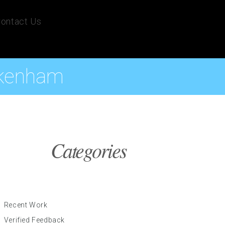
ontact Us
ckenham
Categories
Recent Work
Verified Feedback