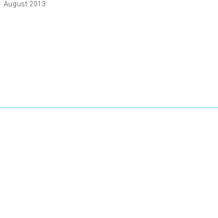
August 2013