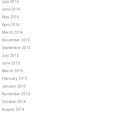
July 2016
June 2016
May 2016
April 2016
March 2016
November 2015
September 2015
July 2015
June 2015
March 2015
February 2015
January 2015
November 2014
October 2014
August 2014