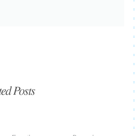
ted Posts