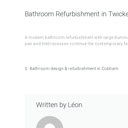
Bathroom Refurbishment in Twic
A modern bathroom refurbishment with large illuminat
pan and tiled recesses continue the contemporary fee
Bathroom design & refurbishment in Cobham
Written by
Léon