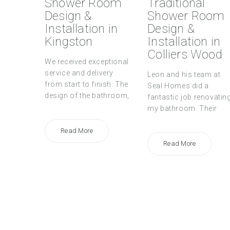
Shower Room
Traditional
Design &
Shower Room
Installation in
Design &
Kingston
Installation in
Colliers Wood
We received exceptional
service and delivery
Leon and his team at
from start to finish. The
Seal Homes did a
design of the bathroom,
fantastic job renovatin
my bathroom. Their
Read More
Read More