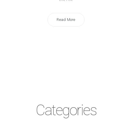
Read More
Categories