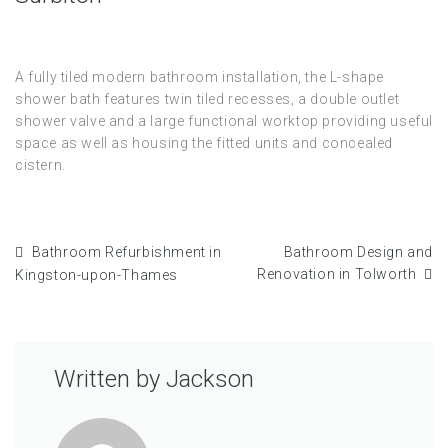
A fully tiled modern bathroom installation, the L-shape
shower bath features twin tiled recesses, a double outlet
shower valve and a large functional worktop providing useful
space as well as housing the fitted units and concealed
cistern.
Bathroom Refurbishment in
Bathroom Design and
Renovation in Tolworth
Kingston-upon-Thames
Written by
Jackson