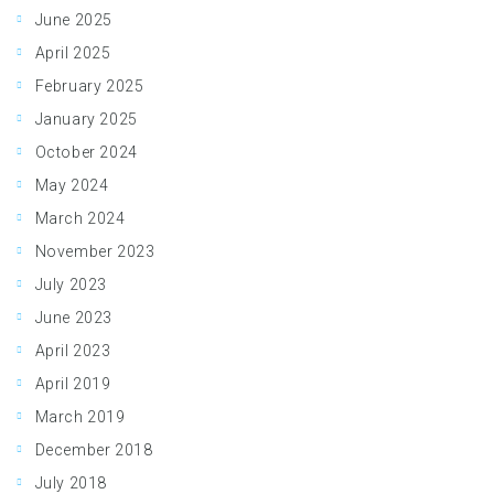
June 2025
April 2025
February 2025
January 2025
October 2024
May 2024
March 2024
November 2023
July 2023
June 2023
April 2023
April 2019
March 2019
December 2018
July 2018