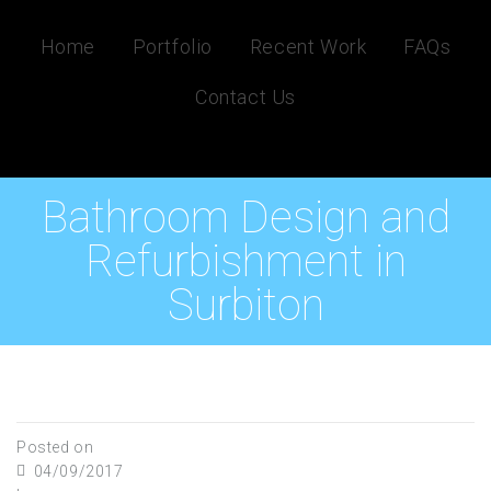
Home
Portfolio
Recent Work
FAQs
Contact Us
Bathroom Design and
Refurbishment in
Surbiton
Posted on
04/09/2017