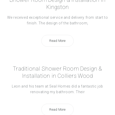
Kingston
We received exceptional service and delivery from start to
finish. The design of the bathroom,
Read More
Traditional Shower Room Design &
Installation in Colliers Wood
Leon and his team at Seal Homes did a fantastic job
renovating my bathroom. Their
Read More