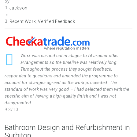
by
Jackson
in
Recent Work
,
Verified Feedback
Work was carried out in stages to fit around other
arrangements so the timeline was relatively long.
Throughout the process they sought feedback,
responded to questions and amended the programme to
account for changes agreed as the work proceeded. The
standard of work was very good – I had selected them with the
specific aim of having a high-quality finish and I was not
disappointed.
9.3/10
Bathroom Design and Refurbishment in
Surbiton