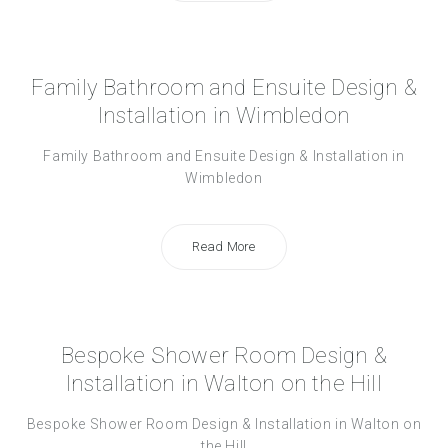
Family Bathroom and Ensuite Design &
Installation in Wimbledon
Family Bathroom and Ensuite Design & Installation in
Wimbledon
Read More
Bespoke Shower Room Design &
Installation in Walton on the Hill
Bespoke Shower Room Design & Installation in Walton on
the Hill