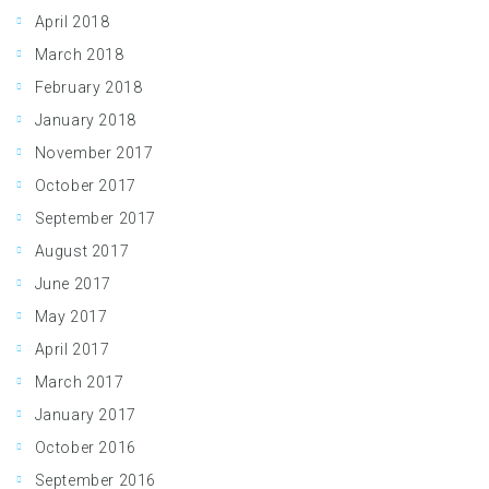
April 2018
March 2018
February 2018
January 2018
November 2017
October 2017
September 2017
August 2017
June 2017
May 2017
April 2017
March 2017
January 2017
October 2016
September 2016