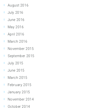
August 2016
July 2016
June 2016
May 2016
April 2016
March 2016
November 2015
September 2015
July 2015
June 2015
March 2015
February 2015
January 2015
November 2014
October 2014