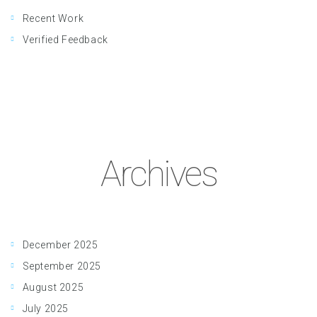
Recent Work
Verified Feedback
Archives
December 2025
September 2025
August 2025
July 2025