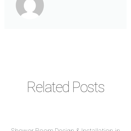
Related Posts
Shower Room Design & Installation in