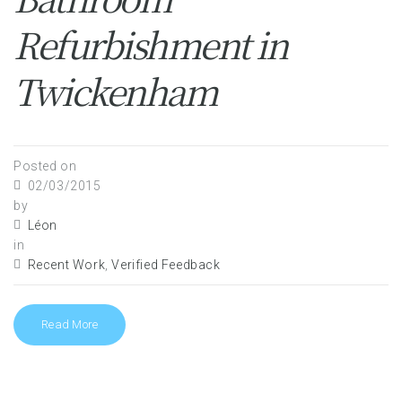
Refurbishment in
Twickenham
Posted on
02/03/2015
by
Léon
in
Recent Work
,
Verified Feedback
Read More