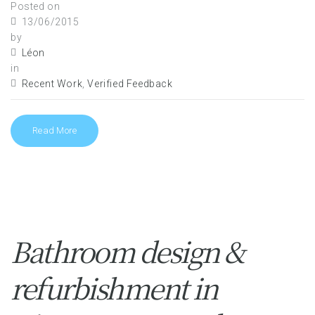
Posted on
13/06/2015
by
Léon
in
Recent Work
,
Verified Feedback
Read More
Bathroom design &
refurbishment in