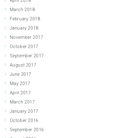
April 2018
March 2018
February 2018
January 2018
November 2017
October 2017
September 2017
August 2017
June 2017
May 2017
April 2017
March 2017
January 2017
October 2016
September 2016