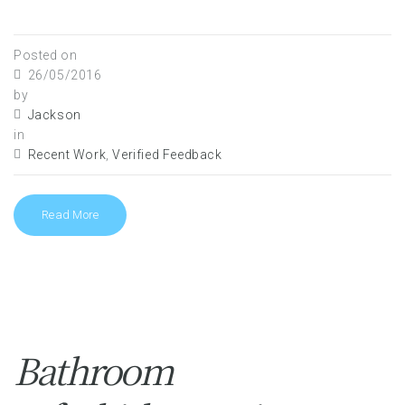
Posted on
26/05/2016
by
Jackson
in
Recent Work
,
Verified Feedback
Read More
Bathroom