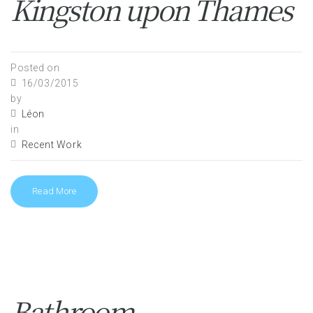
Kingston upon Thames
Posted on
16/03/2015
by
Léon
in
Recent Work
Read More
Bathroom