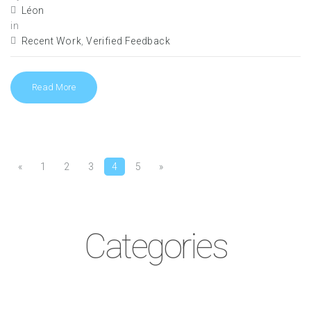
Léon
in
Recent Work
,
Verified Feedback
Read More
«
1
2
3
4
5
»
Pages:
Categories