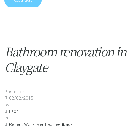
Read More
Bathroom renovation in
Claygate
Posted on
02/02/2015
by
Léon
in
Recent Work
,
Verified Feedback