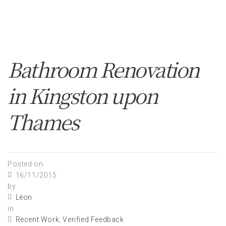
Bathroom Renovation
in Kingston upon
Thames
Posted on
16/11/2015
by
Léon
in
Recent Work
,
Verified Feedback