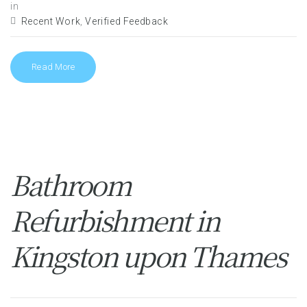
in
Recent Work
,
Verified Feedback
Read More
Bathroom
Refurbishment in
Kingston upon Thames