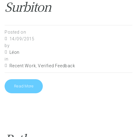
Surbiton
Posted on
14/09/2015
by
Léon
in
Recent Work
,
Verified Feedback
Read More