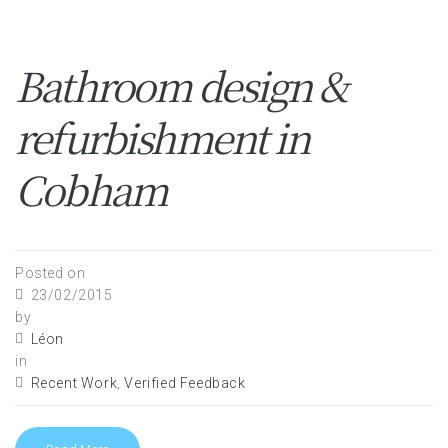
Bathroom design &
refurbishment in
Cobham
Posted on
23/02/2015
by
Léon
in
Recent Work
,
Verified Feedback