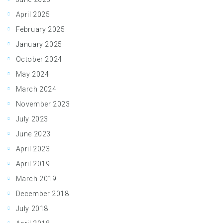
April 2025
February 2025
January 2025
October 2024
May 2024
March 2024
November 2023
July 2023
June 2023
April 2023
April 2019
March 2019
December 2018
July 2018