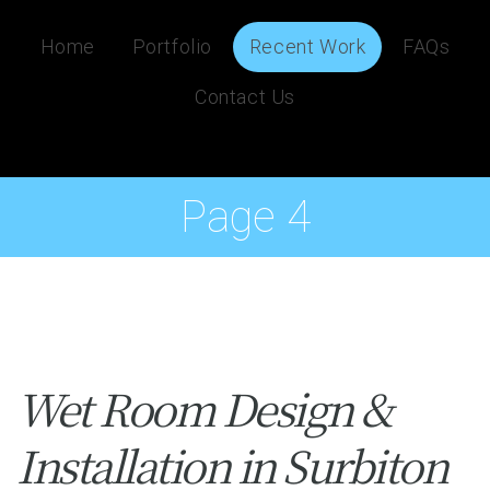
Home
Portfolio
Recent Work
FAQs
Contact Us
Page 4
Wet Room Design &
Installation in Surbiton