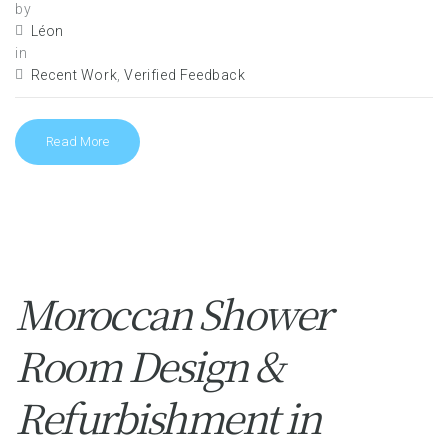
by
Léon
in
Recent Work
,
Verified Feedback
Read More
Moroccan Shower
Room Design &
Refurbishment in