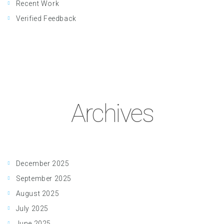
Recent Work
Verified Feedback
Archives
December 2025
September 2025
August 2025
July 2025
June 2025