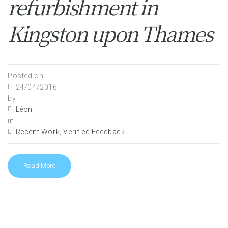
refurbishment in
Kingston upon Thames
Posted on
24/04/2016
by
Léon
in
Recent Work
,
Verified Feedback
Read More