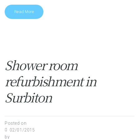
Read More
Shower room
refurbishment in
Surbiton
Posted on
02/01/2015
by