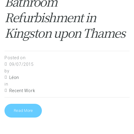
Bathroom
Refurbishment in
Kingston upon Thames
Posted on
09/07/2015
by
Léon
in
Recent Work
Read More