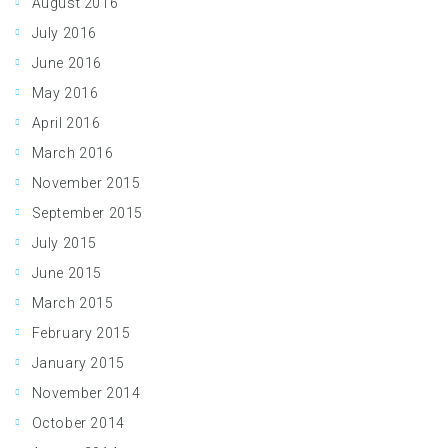
August 2016
July 2016
June 2016
May 2016
April 2016
March 2016
November 2015
September 2015
July 2015
June 2015
March 2015
February 2015
January 2015
November 2014
October 2014