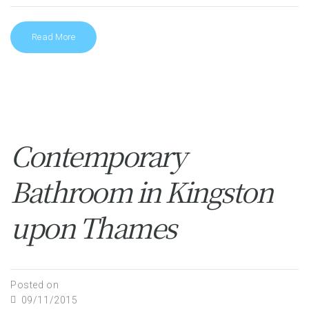
Read More
Contemporary
Bathroom in Kingston
upon Thames
Posted on
09/11/2015