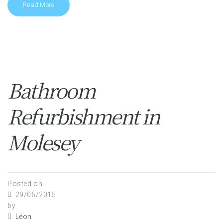
Read More
Bathroom
Refurbishment in
Molesey
Posted on
29/06/2015
by
Léon