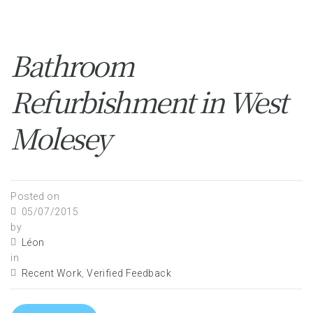
Bathroom
Refurbishment in West
Molesey
Posted on
05/07/2015
by
Léon
in
Recent Work
,
Verified Feedback