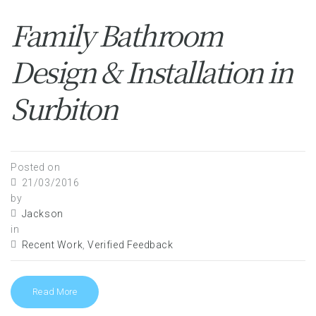
Family Bathroom
Design & Installation in
Surbiton
Posted on
21/03/2016
by
Jackson
in
Recent Work
,
Verified Feedback
Read More