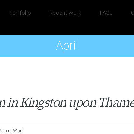
Portfolio
Recent Work
FAQs
C
April
on in Kingston upon Tham
Recent Work