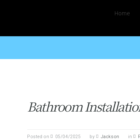
Home
Bathroom Installati
Posted on
05/04/2025
by
Jackson
in