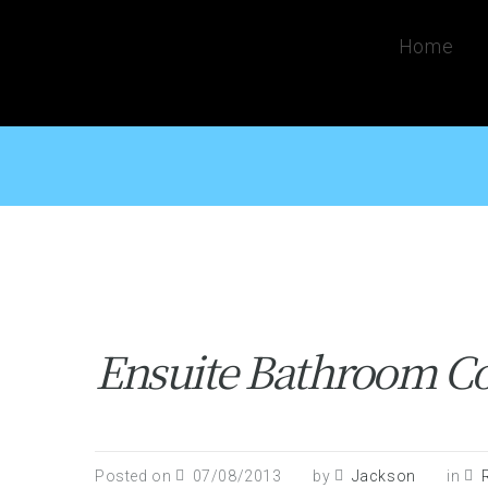
Home
Ensuite Bathroom Co
Posted on
07/08/2013
by
Jackson
in