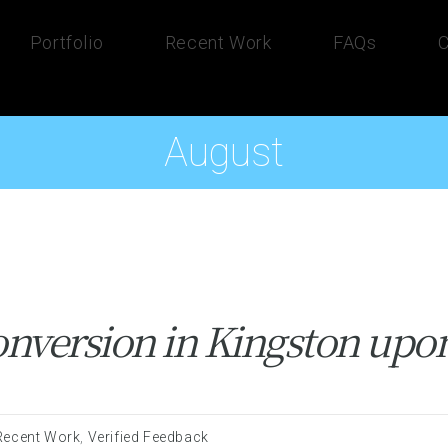
Portfolio
Recent Work
FAQs
C
August
nversion in Kingston up
Recent Work
,
Verified Feedback