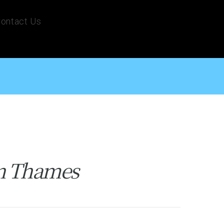
ontact Us
on Thames