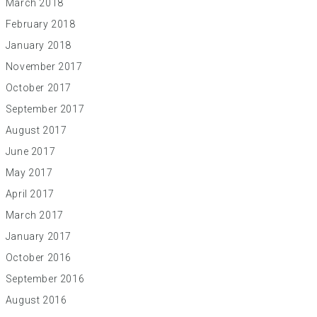
March 2018
February 2018
January 2018
November 2017
October 2017
September 2017
August 2017
June 2017
May 2017
April 2017
March 2017
January 2017
October 2016
September 2016
August 2016