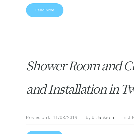
Read More
Shower Room and C
and Installation in
Posted on
11/03/2019
by
Jackson
in