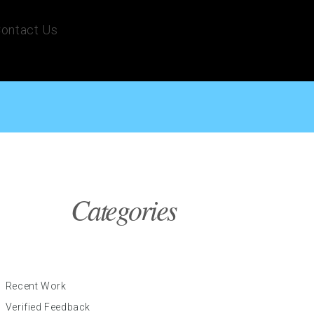
ontact Us
Categories
Recent Work
Verified Feedback