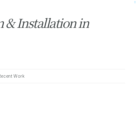
& Installation in
Recent Work