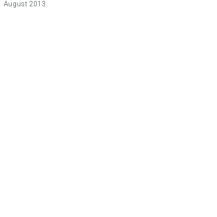
August 2013