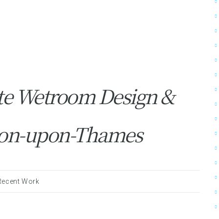
te Wetroom Design &
gston-upon-Thames
Recent Work