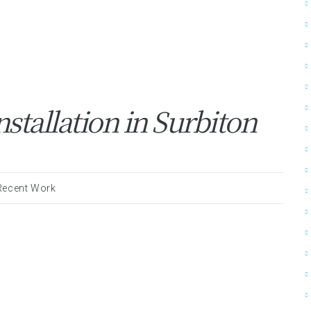
stallation in Surbiton
Recent Work