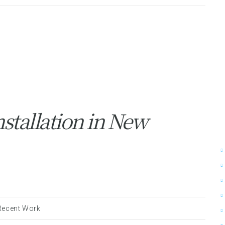
stallation in New
Recent Work