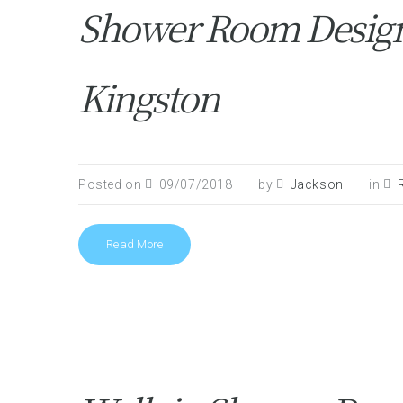
Shower Room Design 
Kingston
Posted on
09/07/2018
by
Jackson
in
Read More