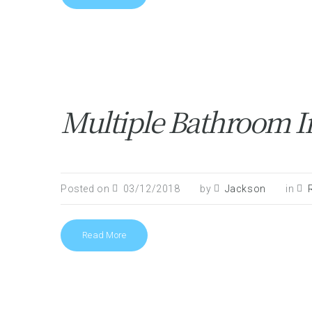
Multiple Bathroom In
Posted on
03/12/2018
by
Jackson
in
Read More