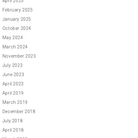
April 2025
February 2025
January 2025
October 2024
May 2024
March 2024
November 2023
July 2023
June 2023
April 2023
April 2019
March 2019
December 2018
July 2018
April 2018