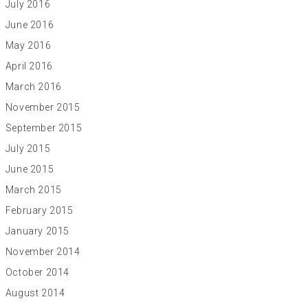
July 2016
June 2016
May 2016
April 2016
March 2016
November 2015
September 2015
July 2015
June 2015
March 2015
February 2015
January 2015
November 2014
October 2014
August 2014