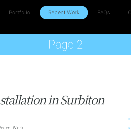
Portfolio
Recent Work
FAQs
C
Page 2
tallation in Surbiton
Recent Work