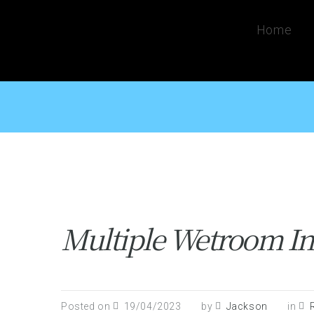
Home
Multiple Wetroom Ins
Posted on
19/04/2023
by
Jackson
in