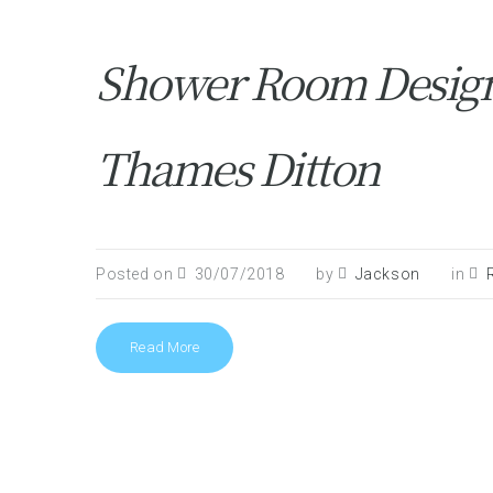
Shower Room Design 
Thames Ditton
Posted on
30/07/2018
by
Jackson
in
Read More