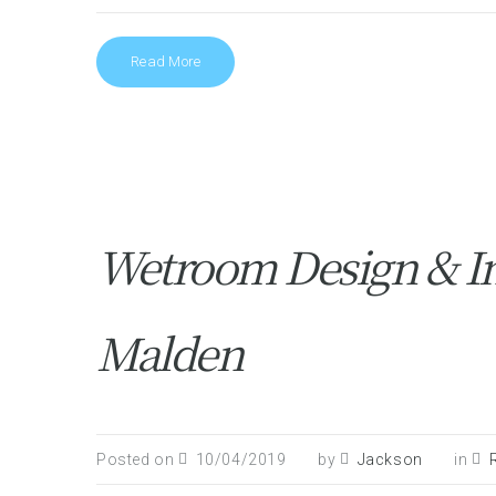
Read More
Wetroom Design & In
Malden
Posted on
10/04/2019
by
Jackson
in