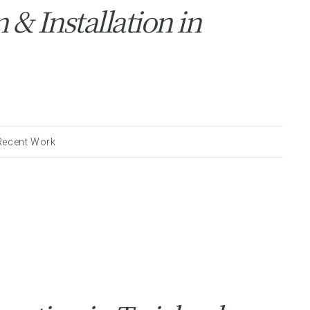
& Installation in
Recent Work