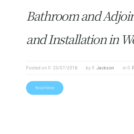
Bathroom and Adjoi
and Installation in W
Posted on
23/07/2018
by
Jackson
in
Read More