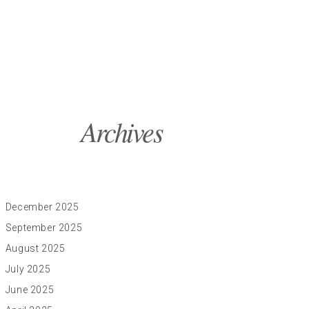
Archives
December 2025
September 2025
August 2025
July 2025
June 2025