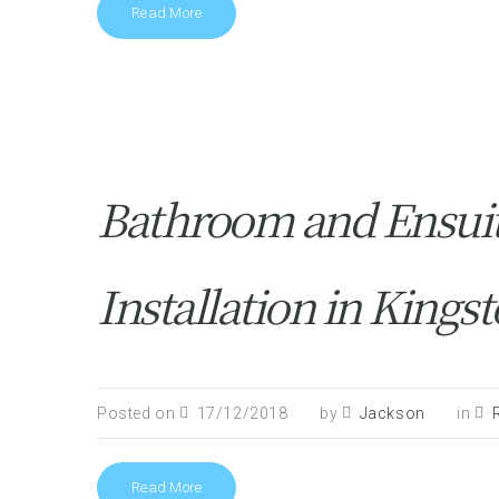
Read More
Bathroom and Ensui
Installation in Kin
Posted on
17/12/2018
by
Jackson
in
Read More