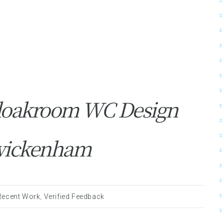
loakroom WC Design
 Twickenham
Recent Work
,
Verified Feedback