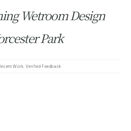
ning Wetroom Design
orcester Park
Recent Work
,
Verified Feedback