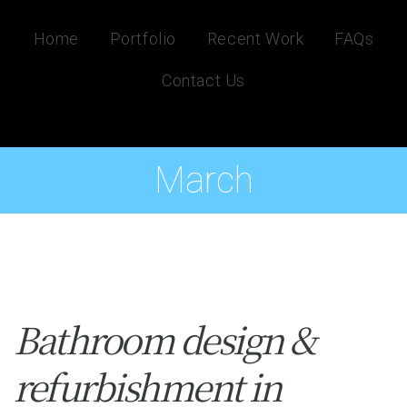
Home
Portfolio
Recent Work
FAQs
Contact Us
March
Bathroom design &
refurbishment in