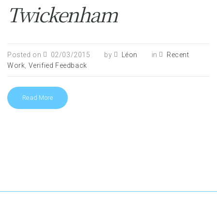
Twickenham
Posted on
02/03/2015
by
Léon
in
Recent
Work
,
Verified Feedback
Read More