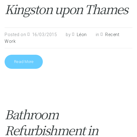
Kingston upon Thames
Posted on
16/03/2015
by
Léon
in
Recent
Work
Read More
Bathroom
Refurbishment in