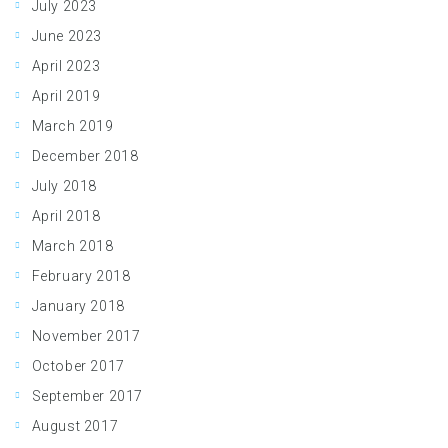
July 2023
June 2023
April 2023
April 2019
March 2019
December 2018
July 2018
April 2018
March 2018
February 2018
January 2018
November 2017
October 2017
September 2017
August 2017