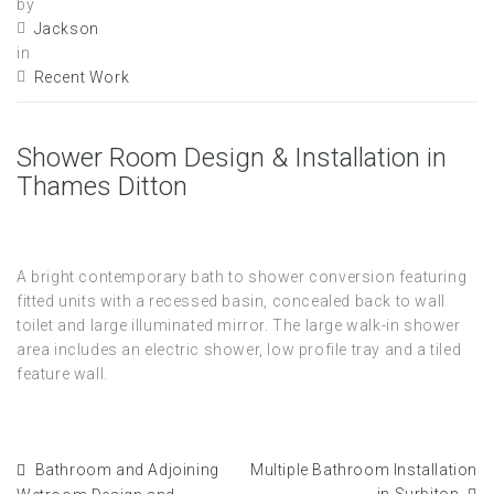
by
Jackson
in
Recent Work
Shower Room Design & Installation in
Thames Ditton
A bright contemporary bath to shower conversion featuring
fitted units with a recessed basin, concealed back to wall
toilet and large illuminated mirror. The large walk-in shower
area includes an electric shower, low profile tray and a tiled
feature wall.
Bathroom and Adjoining
Multiple Bathroom Installation