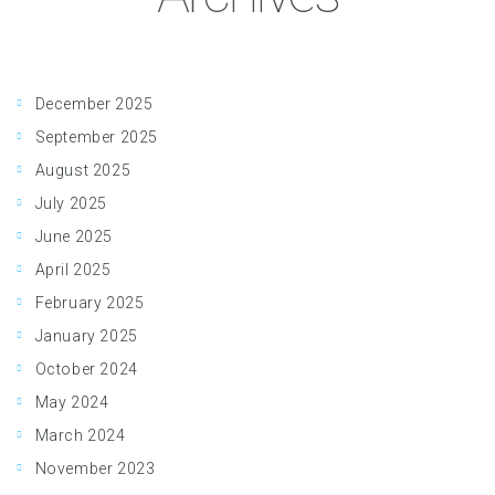
December 2025
September 2025
August 2025
July 2025
June 2025
April 2025
February 2025
January 2025
October 2024
May 2024
March 2024
November 2023