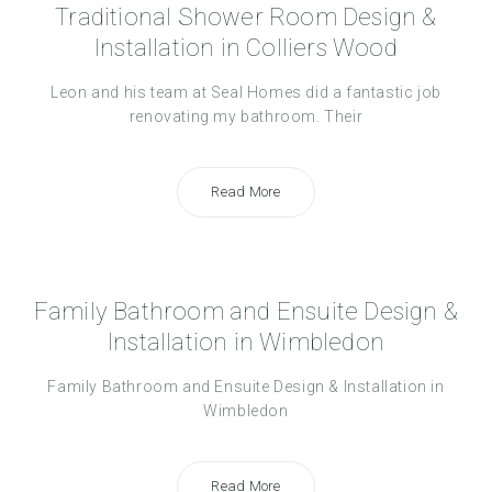
Traditional Shower Room Design &
Installation in Colliers Wood
Leon and his team at Seal Homes did a fantastic job
renovating my bathroom. Their
Read More
Family Bathroom and Ensuite Design &
Installation in Wimbledon
Family Bathroom and Ensuite Design & Installation in
Wimbledon
Read More