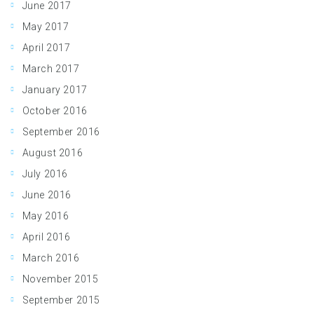
June 2017
May 2017
April 2017
March 2017
January 2017
October 2016
September 2016
August 2016
July 2016
June 2016
May 2016
April 2016
March 2016
November 2015
September 2015