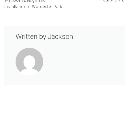
in Surbiton
Wetroom Design and
Installation in Worcester Park
Written by
Jackson