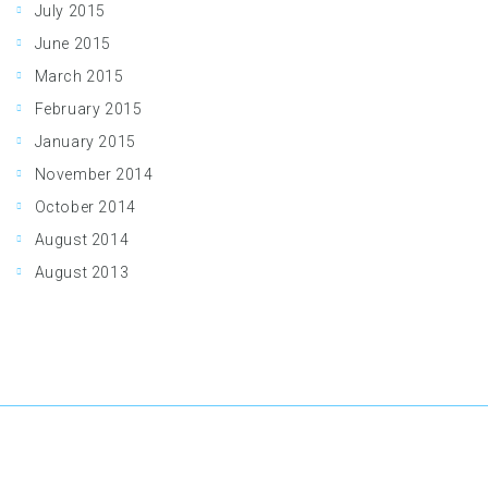
July 2015
June 2015
March 2015
February 2015
January 2015
November 2014
October 2014
August 2014
August 2013