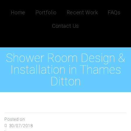
Home
Portfolio
Recent Work
FAQs
Contact Us
Shower Room Design &
Installation in Thames
Ditton
Posted on
30/07/2018