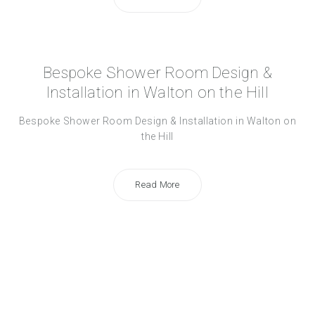
Bespoke Shower Room Design &
Installation in Walton on the Hill
Bespoke Shower Room Design & Installation in Walton on
the Hill
Read More