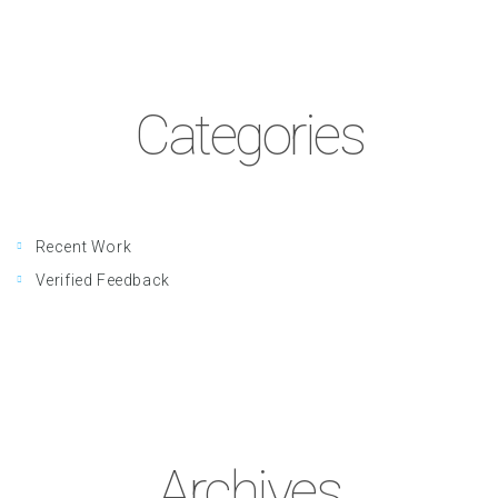
Categories
Recent Work
Verified Feedback
Archives