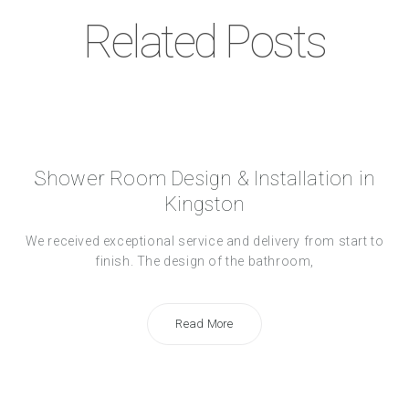
Related Posts
Shower Room Design & Installation in
Kingston
We received exceptional service and delivery from start to
finish. The design of the bathroom,
Read More