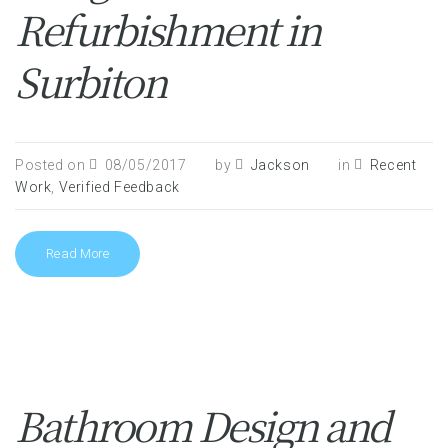
Refurbishment in
Surbiton
Posted on
08/05/2017
by
Jackson
in
Recent
Work
,
Verified Feedback
Read More
Bathroom Design and