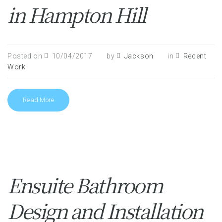
in Hampton Hill
Posted on
10/04/2017
by
Jackson
in
Recent
Work
Read More
Ensuite Bathroom
Design and Installation