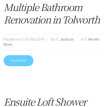
Multiple Bathroom
Renovation in Tolworth
Posted on
01/08/2016
by
Jackson
in
Recent
Work
Read More
Ensuite Loft Shower