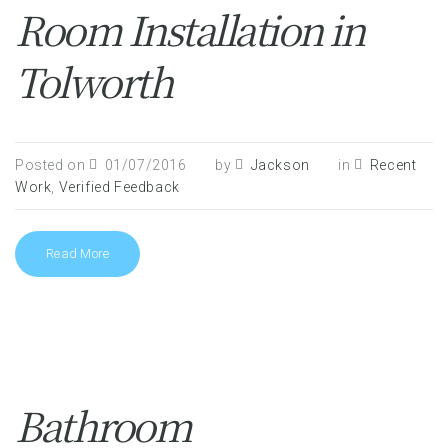
Room Installation in
Tolworth
Posted on
01/07/2016
by
Jackson
in
Recent
Work
,
Verified Feedback
Read More
Bathroom