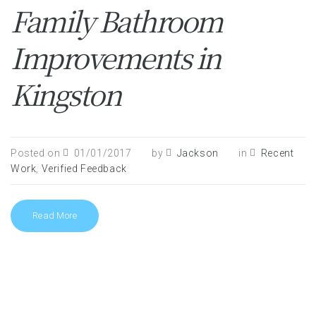
Family Bathroom
Improvements in
Kingston
Posted on
01/01/2017
by
Jackson
in
Recent
Work
,
Verified Feedback
Read More