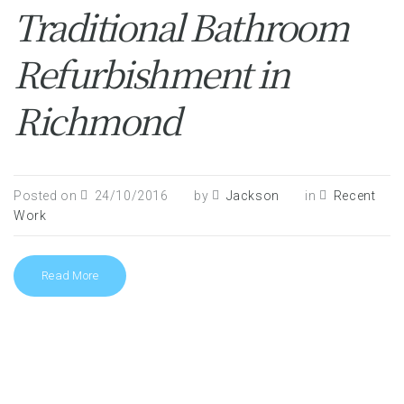
Traditional Bathroom
Refurbishment in
Richmond
Posted on
24/10/2016
by
Jackson
in
Recent
Work
Read More