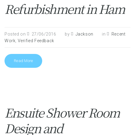
Refurbishment in Ham
Posted on
27/06/2016
by
Jackson
in
Recent
Work
,
Verified Feedback
Read More
Ensuite Shower Room
Design and