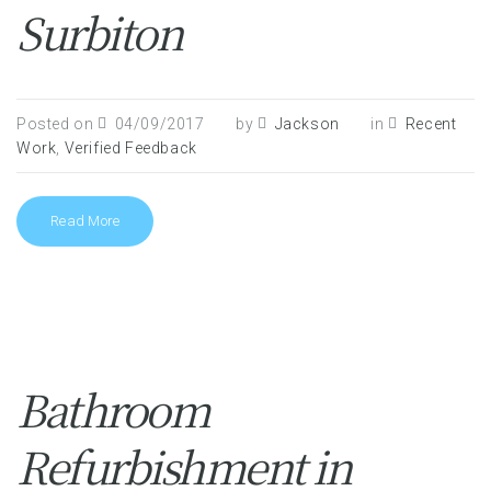
Surbiton
Posted on
04/09/2017
by
Jackson
in
Recent
Work
,
Verified Feedback
Read More
Bathroom
Refurbishment in