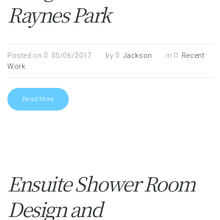
Raynes Park
Posted on
05/06/2017
by
Jackson
in
Recent
Work
Read More
Ensuite Shower Room
Design and