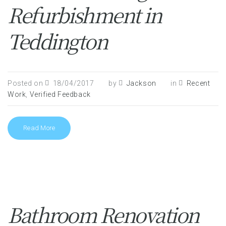
Refurbishment in
Teddington
Posted on
18/04/2017
by
Jackson
in
Recent
Work
,
Verified Feedback
Read More
Bathroom Renovation