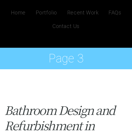
Home
Portfolio
Recent Work
FAQs
Contact Us
Page 3
Bathroom Design and
Refurbishment in