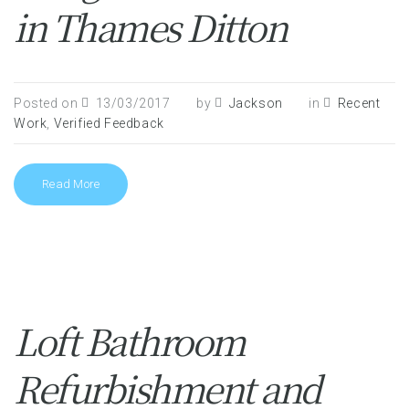
in Thames Ditton
Posted on
13/03/2017
by
Jackson
in
Recent
Work
,
Verified Feedback
Read More
Loft Bathroom
Refurbishment and