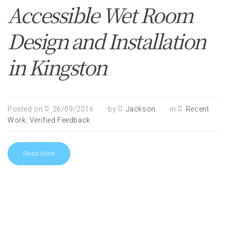
Accessible Wet Room
Design and Installation
in Kingston
Posted on
26/09/2016
by
Jackson
in
Recent
Work
,
Verified Feedback
Read More