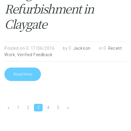
Refurbishment in
Claygate
Posted on
17/06/2016
by
Jackson
in
Recent
Work
,
Verified Feedback
Read More
«
1
2
3
4
5
»
Pages: