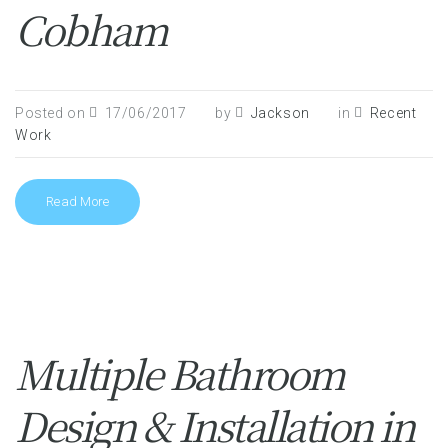
Cobham
Posted on
17/06/2017
by
Jackson
in
Recent
Work
Read More
Multiple Bathroom
Design & Installation in