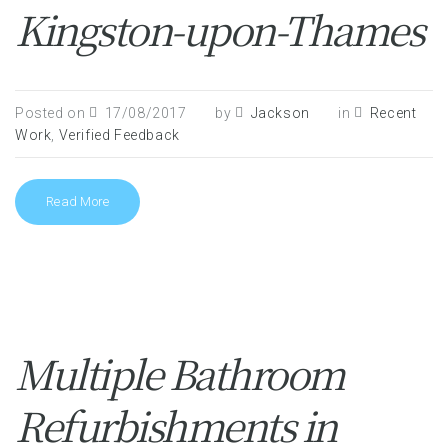
Kingston-upon-Thames
Posted on
17/08/2017
by
Jackson
in
Recent
Work
,
Verified Feedback
Read More
Multiple Bathroom
Refurbishments in