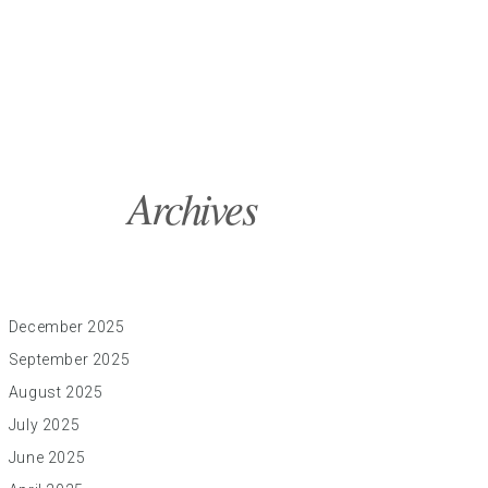
Archives
December 2025
September 2025
August 2025
July 2025
June 2025