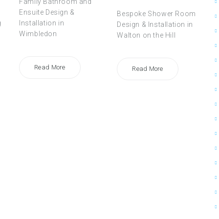
Family Bathroom and
Ensuite Design &
Bespoke Shower Room
g
Installation in
Design & Installation in
Wimbledon
Walton on the Hill
Read More
Read More