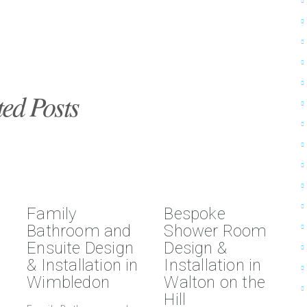
ted Posts
Family
Bespoke
Bathroom and
Shower Room
Ensuite Design
Design &
& Installation in
Installation in
Wimbledon
Walton on the
Hill