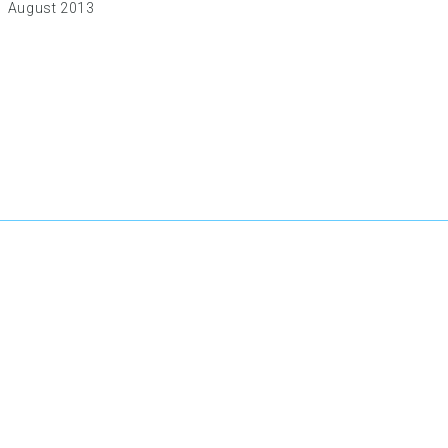
August 2013