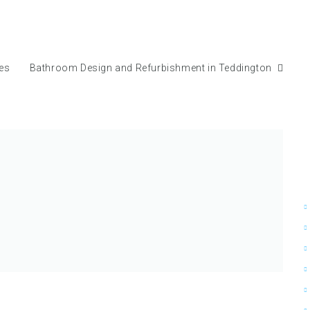
mes
Bathroom Design and Refurbishment in Teddington