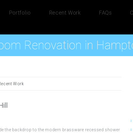
Portfolio
Recent Work
FAQs
C
oom Renovation in Hampto
Recent Work
ill
rovide the backdrop to the modern brassware recessed shower