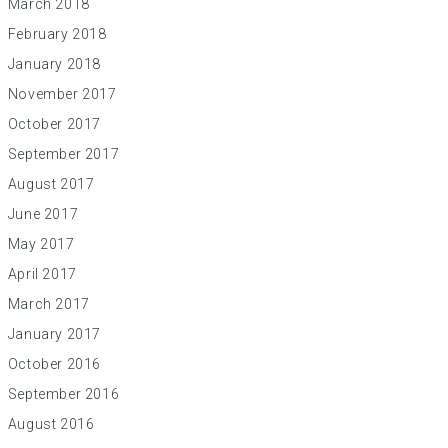
March 2018
February 2018
January 2018
November 2017
October 2017
September 2017
August 2017
June 2017
May 2017
April 2017
March 2017
January 2017
October 2016
September 2016
August 2016