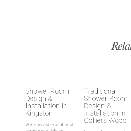
Rela
Shower Room
Traditional
Design &
Shower Room
Installation in
Design &
Kingston
Installation in
Colliers Wood
We received exceptional