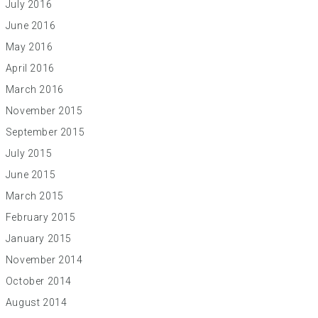
July 2016
June 2016
May 2016
April 2016
March 2016
November 2015
September 2015
July 2015
June 2015
March 2015
February 2015
January 2015
November 2014
October 2014
August 2014