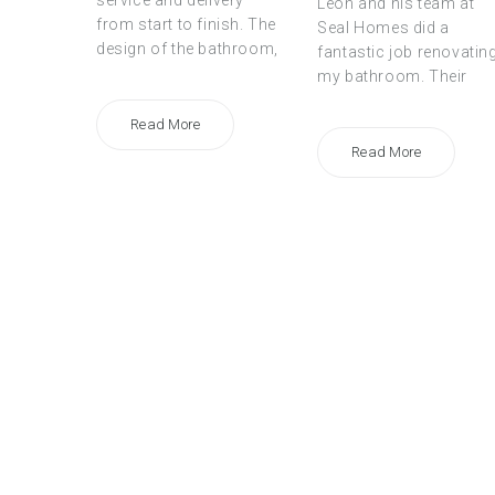
service and delivery
Leon and his team at
from start to finish. The
Seal Homes did a
design of the bathroom,
fantastic job renovatin
my bathroom. Their
Read More
Read More