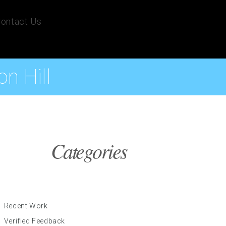
ontact Us
n Hill
Categories
Recent Work
Verified Feedback