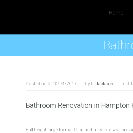
Home
Bathr
Posted on
10/04/2017
by
Jackson
in
Bathroom Renovation in Hampton H
Full height large format tiling and a feature wall p