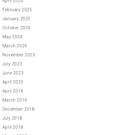
April 2025
February 2025
January 2025
October 2024
May 2024
March 2024
November 2023
July 2023
June 2023
April 2023
April 2019
March 2019
December 2018
July 2018
April 2018