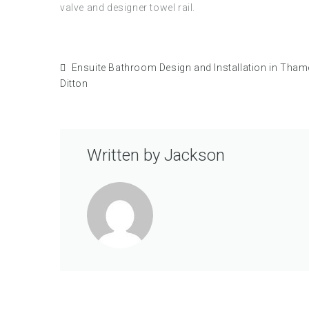
valve and designer towel rail.
Ensuite Bathroom Design and Installation in Tha
Ditton
Written by
Jackson