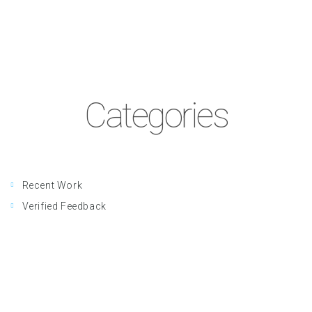
Categories
Recent Work
Verified Feedback