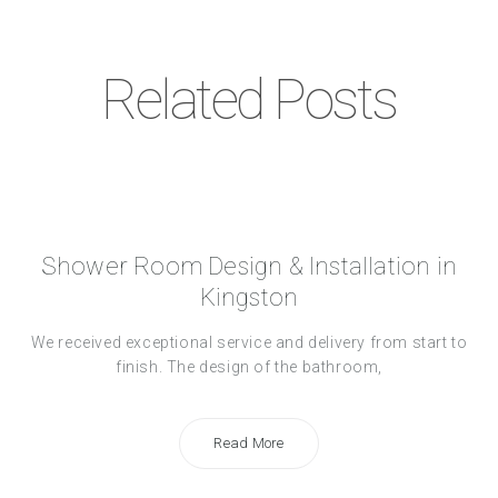
Related Posts
Shower Room Design & Installation in
Kingston
We received exceptional service and delivery from start to
finish. The design of the bathroom,
Read More