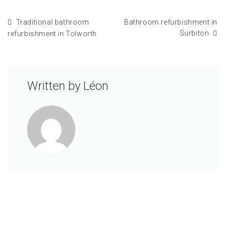
Traditional bathroom
Bathroom refurbishment in
Surbiton
refurbishment in Tolworth
Written by
Léon