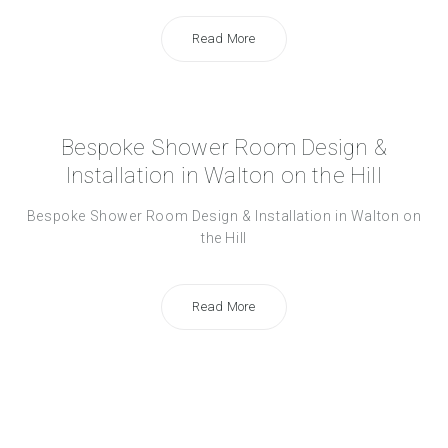
Read More
Bespoke Shower Room Design &
Installation in Walton on the Hill
Bespoke Shower Room Design & Installation in Walton on
the Hill
Read More