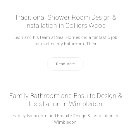
Traditional Shower Room Design &
Installation in Colliers Wood
Leon and his team at Seal Homes did a fantastic job
renovating my bathroom. Their
Read More
Family Bathroom and Ensuite Design &
Installation in Wimbledon
Family Bathroom and Ensuite Design & Installation in
Wimbledon