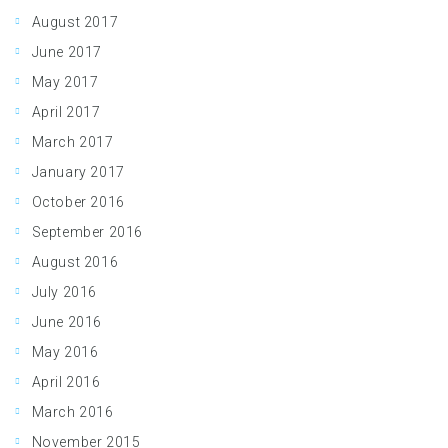
August 2017
June 2017
May 2017
April 2017
March 2017
January 2017
October 2016
September 2016
August 2016
July 2016
June 2016
May 2016
April 2016
March 2016
November 2015