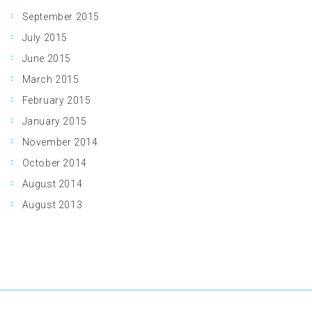
September 2015
July 2015
June 2015
March 2015
February 2015
January 2015
November 2014
October 2014
August 2014
August 2013