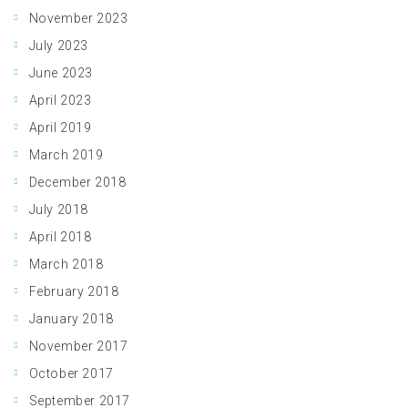
November 2023
July 2023
June 2023
April 2023
April 2019
March 2019
December 2018
July 2018
April 2018
March 2018
February 2018
January 2018
November 2017
October 2017
September 2017