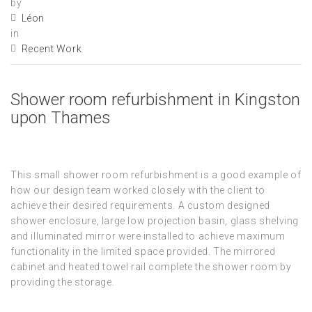
by
Léon
in
Recent Work
Shower room refurbishment in Kingston
upon Thames
This small shower room refurbishment is a good example of
how our design team worked closely with the client to
achieve their desired requirements. A custom designed
shower enclosure, large low projection basin, glass shelving
and illuminated mirror were installed to achieve maximum
functionality in the limited space provided. The mirrored
cabinet and heated towel rail complete the shower room by
providing the storage.