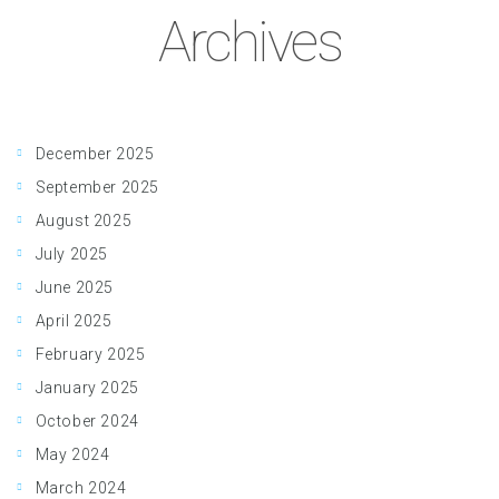
Archives
December 2025
September 2025
August 2025
July 2025
June 2025
April 2025
February 2025
January 2025
October 2024
May 2024
March 2024