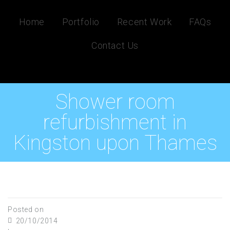
Home
Portfolio
Recent Work
FAQs
Contact Us
Shower room
refurbishment in
Kingston upon Thames
Posted on
20/10/2014