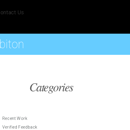
ontact Us
biton
Categories
Recent Work
Verified Feedback