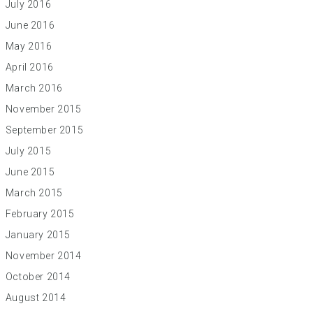
July 2016
June 2016
May 2016
April 2016
March 2016
November 2015
September 2015
July 2015
June 2015
March 2015
February 2015
January 2015
November 2014
October 2014
August 2014