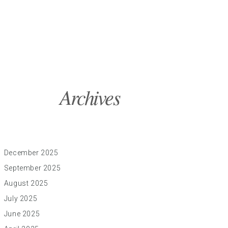
Archives
December 2025
September 2025
August 2025
July 2025
June 2025