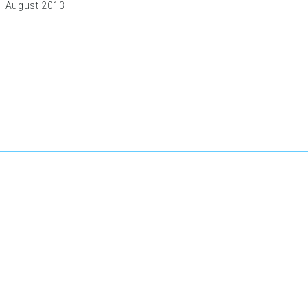
August 2013