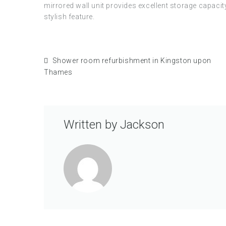
mirrored wall unit provides excellent storage capaci
stylish feature.
Shower room refurbishment in Kingston upon
Thames
Written by
Jackson