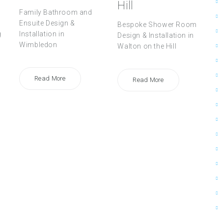
Hill
Family Bathroom and
Ensuite Design &
Bespoke Shower Room
g
Installation in
Design & Installation in
Wimbledon
Walton on the Hill
Read More
Read More