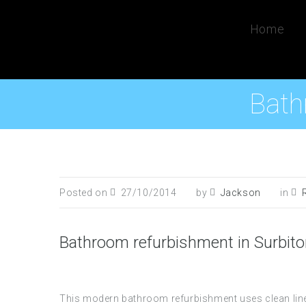
Home
Bath
Posted on
27/10/2014
by
Jackson
in
Bathroom refurbishment in Surbit
This modern bathroom refurbishment uses clean line