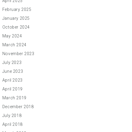
April 2025
February 2025
January 2025
October 2024
May 2024
March 2024
November 2023
July 2023
June 2023
April 2023
April 2019
March 2019
December 2018
July 2018
April 2018