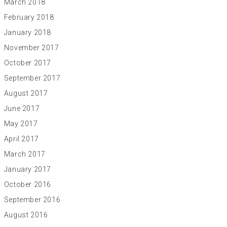
March 2018
February 2018
January 2018
November 2017
October 2017
September 2017
August 2017
June 2017
May 2017
April 2017
March 2017
January 2017
October 2016
September 2016
August 2016