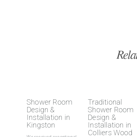
Rela
Shower Room
Traditional
Design &
Shower Room
Installation in
Design &
Kingston
Installation in
Colliers Wood