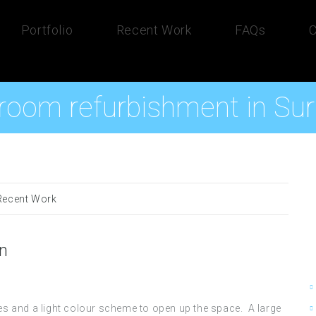
Portfolio
Recent Work
FAQs
C
room refurbishment in Sur
Recent Work
on
s and a light colour scheme to open up the space. A large