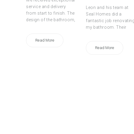
We received exceptional
service and delivery
Leon and his team at
from start to finish. The
Seal Homes did a
design of the bathroom,
fantastic job renovatin
my bathroom. Their
Read More
Read More