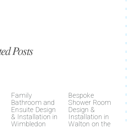
ted Posts
Family
Bespoke
Bathroom and
Shower Room
Ensuite Design
Design &
& Installation in
Installation in
Wimbledon
Walton on the