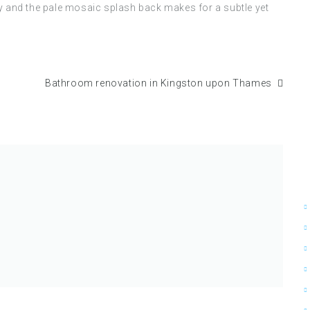
ty and the pale mosaic splash back makes for a subtle yet
Bathroom renovation in Kingston upon Thames