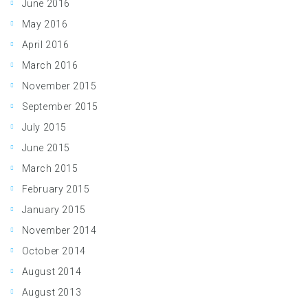
June 2016
May 2016
April 2016
March 2016
November 2015
September 2015
July 2015
June 2015
March 2015
February 2015
January 2015
November 2014
October 2014
August 2014
August 2013