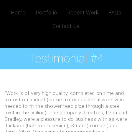
Home
Portfolio
Recent Work
FAQs
Contact Us
Testimonial #4
“Work is of very high quality, completed on time and
almost on budget (some minor additional work was
needed to fit the shower feed pipe through a steel
joist in the ceiling). The company directors, Léon and
Bradley, were a pleasure to do business with as were
Jackson (bathroom design), Stuart (plumber) and