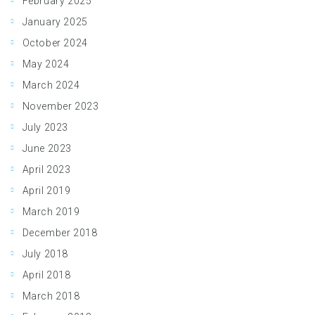
February 2025
January 2025
October 2024
May 2024
March 2024
November 2023
July 2023
June 2023
April 2023
April 2019
March 2019
December 2018
July 2018
April 2018
March 2018