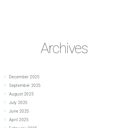
Archives
December 2025
September 2025
August 2025
July 2025
June 2025
April 2025