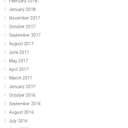
February 2018
January 2018
November 2017
October 2017
September 2017
August 2017
June 2017
May 2017
April 2017
March 2017
January 2017
October 2016
September 2016
August 2016
July 2016