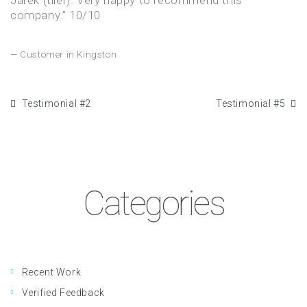
Jarek (tiler). Very happy to recommend this
company.” 10/10
Customer in Kingston
Testimonial #2
Testimonial #5
Categories
Recent Work
Verified Feedback