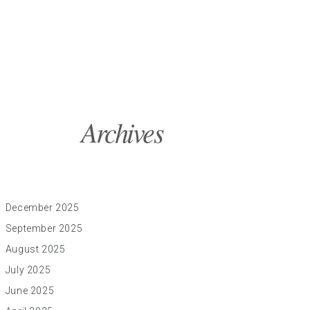
Archives
December 2025
September 2025
August 2025
July 2025
June 2025