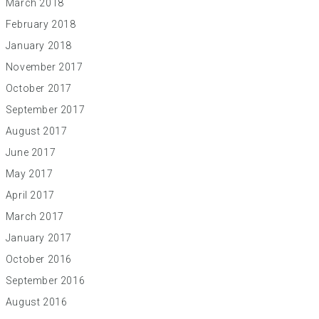
March 2018
February 2018
January 2018
November 2017
October 2017
September 2017
August 2017
June 2017
May 2017
April 2017
March 2017
January 2017
October 2016
September 2016
August 2016