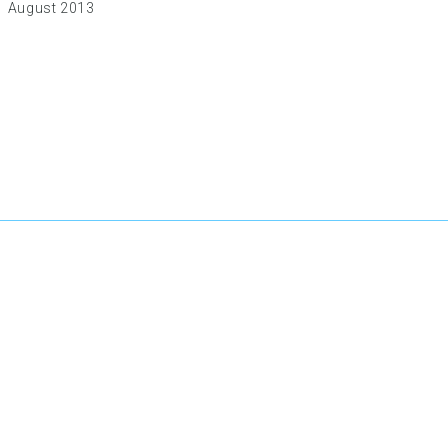
August 2013