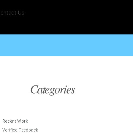
ontact Us
Categories
Recent Work
Verified Feedback