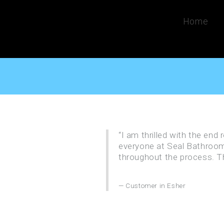
Home
“I am thrilled with the end
everyone at Seal Bathroom
throughout the process. T
Customer in Esher