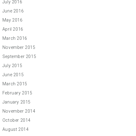
July 2016
June 2016
May 2016
April 2016
March 2016
November 2015
September 2015
July 2015
June 2015
March 2015
February 2015
January 2015
November 2014
October 2014
August 2014