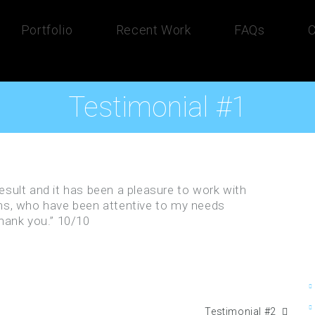
Portfolio
Recent Work
FAQs
C
Testimonial #1
 result and it has been a pleasure to work with
s, who have been attentive to my needs
hank you.” 10/10
Testimonial #2