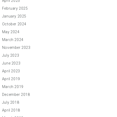
April 2025
February 2025
January 2025
October 2024
May 2024
March 2024
November 2023
July 2023
June 2023
April 2023
April 2019
March 2019
December 2018
July 2018
April 2018