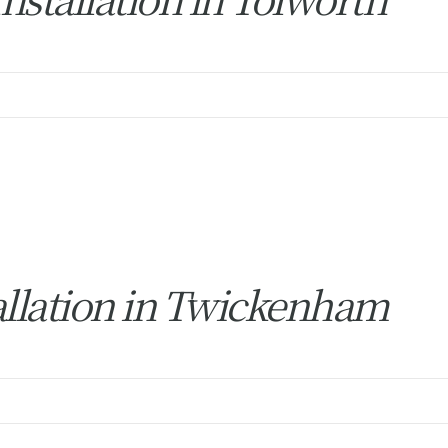
allation in Twickenham