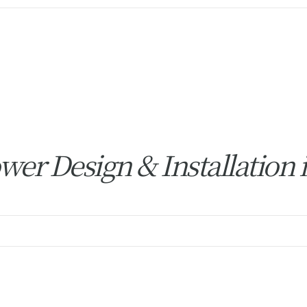
er Design & Installation 