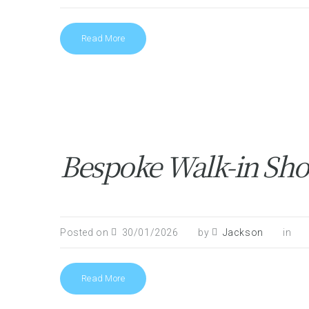
Read More
Bespoke Walk-in Show
Posted on
30/01/2026
by
Jackson
in
Read More