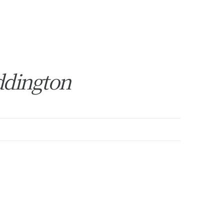
ddington