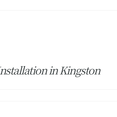
stallation in Kingston