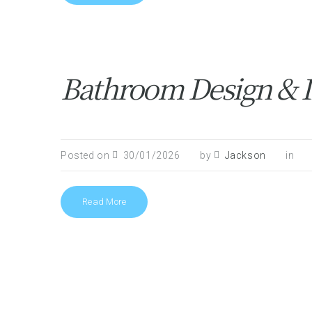
Bathroom Design & I
Posted on
30/01/2026
by
Jackson
in
Read More