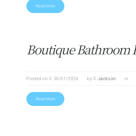
Read More
Boutique Bathroom De
Posted on
30/01/2026
by
Jackson
in
Read More