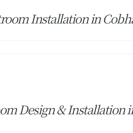
room Installation in Cob
om Design & Installation 