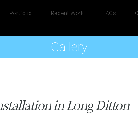
Portfolio
Recent Work
FAQs
C
Gallery
tallation in Long Ditton