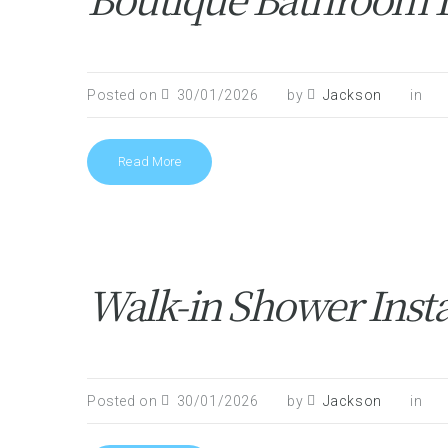
Posted on
30/01/2026
by
Jackson
in
Read More
Walk-in Shower Inst
Posted on
30/01/2026
by
Jackson
in