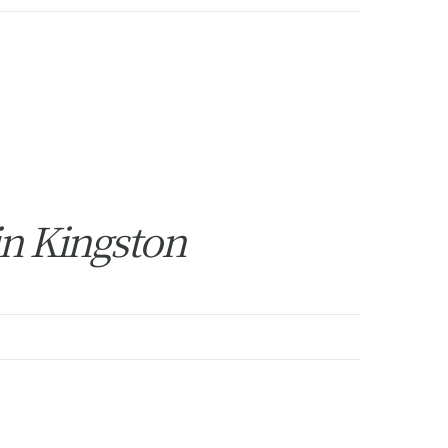
in Kingston