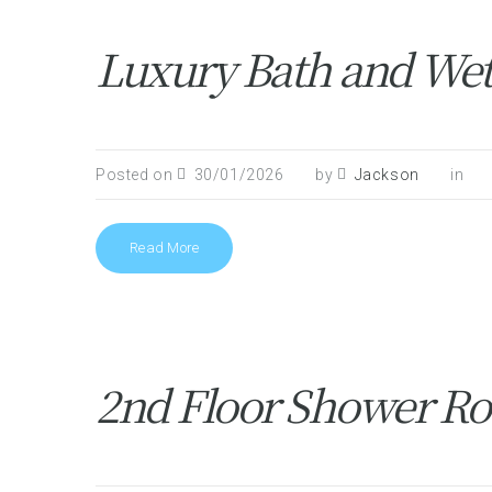
Luxury Bath and Wet
Posted on
30/01/2026
by
Jackson
in
Read More
2nd Floor Shower Ro