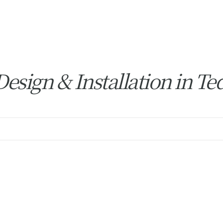
sign & Installation in Te