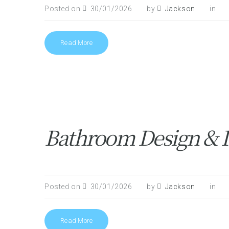
Posted on
30/01/2026
by
Jackson
in
Read More
Bathroom Design & In
Posted on
30/01/2026
by
Jackson
in
Read More