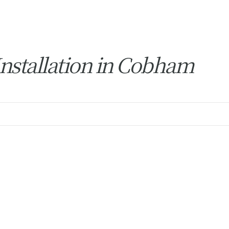
nstallation in Cobham