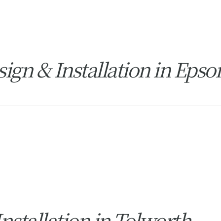
ign & Installation in Eps
stallation in Tolworth