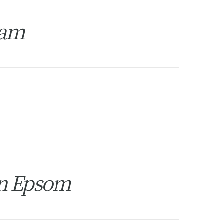
ham
in Epsom