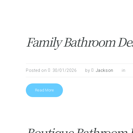
Family Bathroom Des
Posted on
30/01/2026
by
Jackson
in
Read More
Boutique Bathroom In