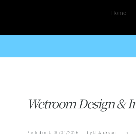
Home
Wetroom Design & Ins
Posted on
30/01/2026
by
Jackson
in