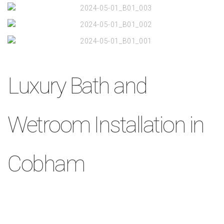
Luxury Bath and
Wetroom Installation in
Cobham