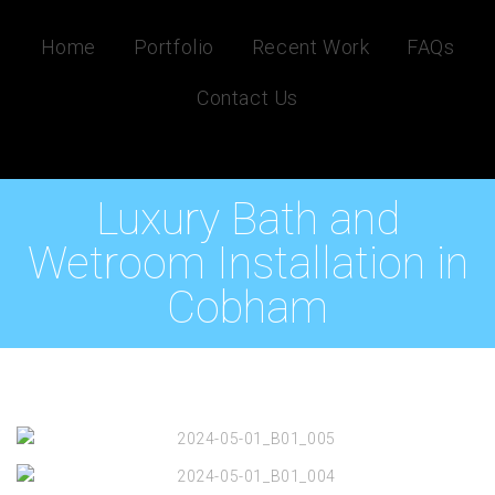
Home
Portfolio
Recent Work
FAQs
Contact Us
Luxury Bath and
Wetroom Installation in
Cobham