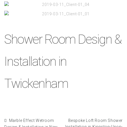
Shower Room Design &
Installation in
Twickenham
Marble Effect Wetroom
Bespoke Loft Room Shower
Installation in Kingston-Upon-