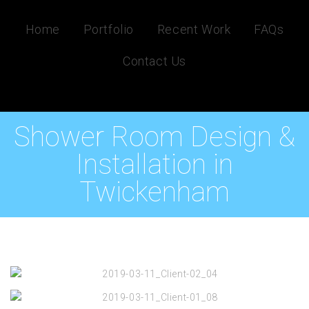
Home
Portfolio
Recent Work
FAQs
Contact Us
Shower Room Design &
Installation in
Twickenham