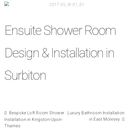
Ensuite Shower Room
Design & Installation in
Surbiton
Bespoke Loft Room Shower
Luxury Bathroom Installation
in East Molesey
Installation in Kingston-Upon-
Thames