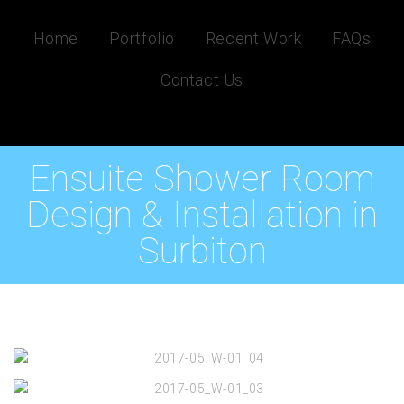
Home
Portfolio
Recent Work
FAQs
Contact Us
Ensuite Shower Room
Design & Installation in
Surbiton